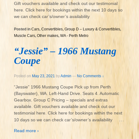
Gift vouchers available and check out our testimonial
here. Click here for bookings within the next 10 days so
we can check car’s/owner’s availability
Posted in
Cars
,
Convertibles
,
Group D – Luxury & Convertibles
,
Muscle Cars
,
Other makes
,
WA - Perth Metro
“Jessie” – 1966 Mustang
Coupe
Posted on
May 23, 2021
by
Admin
—
No Comments ↓
“Jessie” 1966 Mustang Coupe Pick up from Perth
(Bayswater), WA. Left-Hand Drive. Seats 4. Automatic
Gearbox. Group C Pricing – specials and extras
available. Gift vouchers available and check out our
testimonial here. Click here for bookings within the next
…
10 days so we can check car’s/owner’s availability
Read more ›