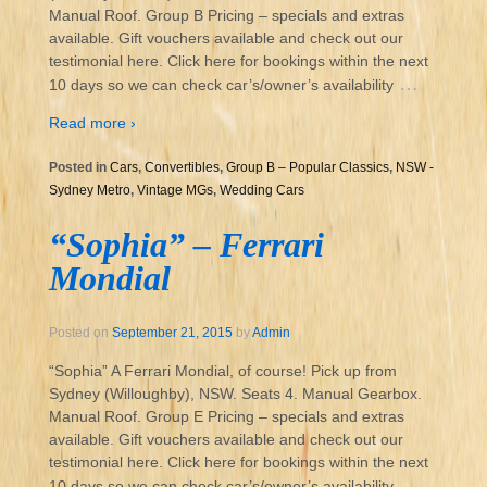
Manual Roof. Group B Pricing – specials and extras
available. Gift vouchers available and check out our
testimonial here. Click here for bookings within the next
…
10 days so we can check car’s/owner’s availability
Read more ›
Posted in
Cars
,
Convertibles
,
Group B – Popular Classics
,
NSW -
Sydney Metro
,
Vintage MGs
,
Wedding Cars
“Sophia” – Ferrari
Mondial
Posted on
September 21, 2015
by
Admin
“Sophia” A Ferrari Mondial, of course! Pick up from
Sydney (Willoughby), NSW. Seats 4. Manual Gearbox.
Manual Roof. Group E Pricing – specials and extras
available. Gift vouchers available and check out our
testimonial here. Click here for bookings within the next
…
10 days so we can check car’s/owner’s availability