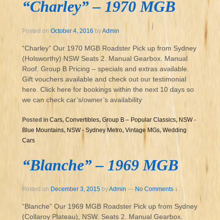
“Charley” – 1970 MGB
Posted on
October 4, 2016
by
Admin
“Charley” Our 1970 MGB Roadster Pick up from Sydney
(Holsworthy) NSW Seats 2. Manual Gearbox. Manual
Roof. Group B Pricing – specials and extras available.
Gift vouchers available and check out our testimonial
here. Click here for bookings within the next 10 days so
we can check car’s/owner’s availability
Posted in
Cars
,
Convertibles
,
Group B – Popular Classics
,
NSW -
Blue Mountains
,
NSW - Sydney Metro
,
Vintage MGs
,
Wedding
Cars
“Blanche” – 1969 MGB
Posted on
December 3, 2015
by
Admin
—
No Comments ↓
“Blanche” Our 1969 MGB Roadster Pick up from Sydney
(Collaroy Plateau), NSW. Seats 2. Manual Gearbox.