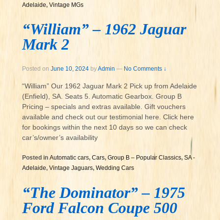
Adelaide
,
Vintage MGs
“William” – 1962 Jaguar
Mark 2
Posted on
June 10, 2024
by
Admin
—
No Comments ↓
“William” Our 1962 Jaguar Mark 2 Pick up from Adelaide
(Enfield), SA. Seats 5. Automatic Gearbox. Group B
Pricing – specials and extras available. Gift vouchers
available and check out our testimonial here. Click here
for bookings within the next 10 days so we can check
car’s/owner’s availability
Posted in
Automatic cars
,
Cars
,
Group B – Popular Classics
,
SA -
Adelaide
,
Vintage Jaguars
,
Wedding Cars
“The Dominator” – 1975
Ford Falcon Coupe 500