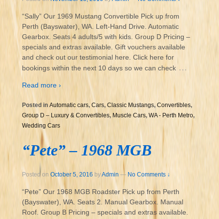
“Sally” Our 1969 Mustang Convertible Pick up from
Perth (Bayswater), WA. Left-Hand Drive. Automatic
Gearbox. Seats 4 adults/5 with kids. Group D Pricing –
specials and extras available. Gift vouchers available
and check out our testimonial here. Click here for
…
bookings within the next 10 days so we can check
Read more ›
Posted in
Automatic cars
,
Cars
,
Classic Mustangs
,
Convertibles
,
Group D – Luxury & Convertibles
,
Muscle Cars
,
WA - Perth Metro
,
Wedding Cars
“Pete” – 1968 MGB
Posted on
October 5, 2016
by
Admin
—
No Comments ↓
“Pete” Our 1968 MGB Roadster Pick up from Perth
(Bayswater), WA. Seats 2. Manual Gearbox. Manual
Roof. Group B Pricing – specials and extras available.