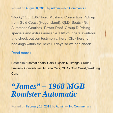
Posted on
August 8, 2018
by
Admin
—
No Comments ↓
“Rocky” Our 1967 Ford Mustang Convertible Pick up
from Gold Coast (Hope Island), QLD. Seats 4/5.
Automatic Gearbox. Power Roof. Group D Pricing –
specials and extras available. Gift vouchers available
and check out our testimonial here. Click here for
…
bookings within the next 10 days so we can check
Read more ›
Posted in
Automatic cars
,
Cars
,
Classic Mustangs
,
Group D –
Luxury & Convertibles
,
Muscle Cars
,
QLD - Gold Coast
,
Wedding
Cars
“James” – 1968 MGB
Roadster Automatic
Posted on
February 13, 2018
by
Admin
—
No Comments ↓