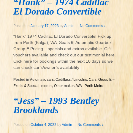
“Hank” – 1974 Cadillac
El Dorado Convertible
Posted on
January 17, 2023
by
Admin
—
No Comments ↓
“Hank” 1974 Cadillac El Dorado Convertible! Pick up
from Perth (Balga), WA. Seats 6. Automatic Gearbox.
Group E Pricing – specials and extras available. Gift
vouchers available and check out our testimonial here.
Click here for bookings within the next 10 days so we
can check car’s/owner’s availability
Posted in
Automatic cars
,
Cadillacs / Lincolns
,
Cars
,
Group E –
Exotic & Special Interest
,
Other makes
,
WA - Perth Metro
“Jess” – 1993 Bentley
Brooklands
Posted on
October 4, 2022
by
Admin
—
No Comments ↓