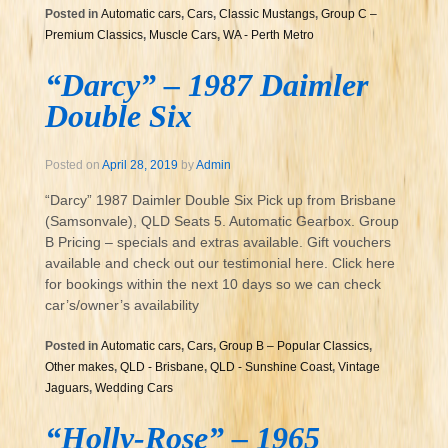
Posted in
Automatic cars
,
Cars
,
Classic Mustangs
,
Group C –
Premium Classics
,
Muscle Cars
,
WA - Perth Metro
“Darcy” – 1987 Daimler
Double Six
Posted on
April 28, 2019
by
Admin
“Darcy” 1987 Daimler Double Six Pick up from Brisbane
(Samsonvale), QLD Seats 5. Automatic Gearbox. Group
B Pricing – specials and extras available. Gift vouchers
available and check out our testimonial here. Click here
for bookings within the next 10 days so we can check
car’s/owner’s availability
Posted in
Automatic cars
,
Cars
,
Group B – Popular Classics
,
Other makes
,
QLD - Brisbane
,
QLD - Sunshine Coast
,
Vintage
Jaguars
,
Wedding Cars
“Holly-Rose” – 1965