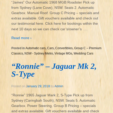
“James” Our Automatic 1968 MGB Roadster Pick up
from Sydney (Lane Cove), NSW. Seats 2. Automatic
Gearbox. Manual Roof. Group C Pricing – specials and
extras available. Gift vouchers available and check out
our testimonial here. Click here for bookings within the
…
next 10 days so we can check car’s/owner’s
Read more ›
Posted in
Automatic cars
,
Cars
,
Convertibles
,
Group C – Premium
Classics
,
NSW - Sydney Metro
,
Vintage MGs
,
Wedding Cars
“Ronnie” – Jaguar Mk 2,
S-Type
Posted on
January 29, 2018
by
Admin
“Ronnie” 1965 Jaguar Mark 2, S-Type Pick up from
Sydney (Caringbah South), NSW. Seats 5. Automatic
Gearbox. Power Steering. Group B Pricing – specials
and extras available. Gift vouchers available and check