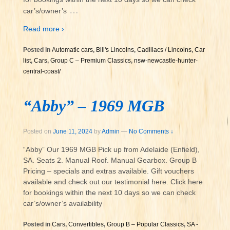
…
car’s/owner’s
Read more ›
Posted in
Automatic cars
,
Bill's Lincolns
,
Cadillacs / Lincolns
,
Car
list
,
Cars
,
Group C – Premium Classics
,
nsw-newcastle-hunter-
central-coast/
“Abby” – 1969 MGB
Posted on
June 11, 2024
by
Admin
—
No Comments ↓
“Abby” Our 1969 MGB Pick up from Adelaide (Enfield),
SA. Seats 2. Manual Roof. Manual Gearbox. Group B
Pricing – specials and extras available. Gift vouchers
available and check out our testimonial here. Click here
for bookings within the next 10 days so we can check
car’s/owner’s availability
Posted in
Cars
,
Convertibles
,
Group B – Popular Classics
,
SA -