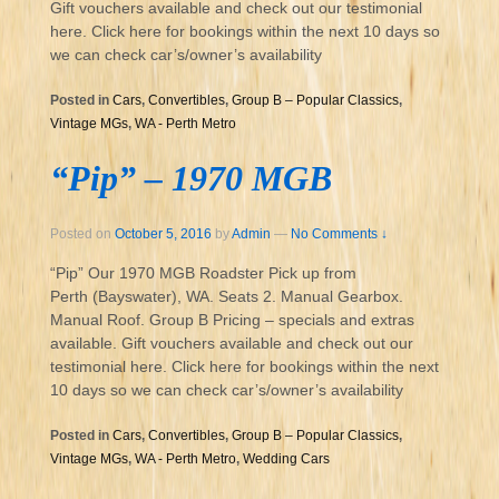
Gift vouchers available and check out our testimonial
here. Click here for bookings within the next 10 days so
we can check car’s/owner’s availability
Posted in
Cars
,
Convertibles
,
Group B – Popular Classics
,
Vintage MGs
,
WA - Perth Metro
“Pip” – 1970 MGB
Posted on
October 5, 2016
by
Admin
—
No Comments ↓
“Pip” Our 1970 MGB Roadster Pick up from
Perth (Bayswater), WA. Seats 2. Manual Gearbox.
Manual Roof. Group B Pricing – specials and extras
available. Gift vouchers available and check out our
testimonial here. Click here for bookings within the next
10 days so we can check car’s/owner’s availability
Posted in
Cars
,
Convertibles
,
Group B – Popular Classics
,
Vintage MGs
,
WA - Perth Metro
,
Wedding Cars