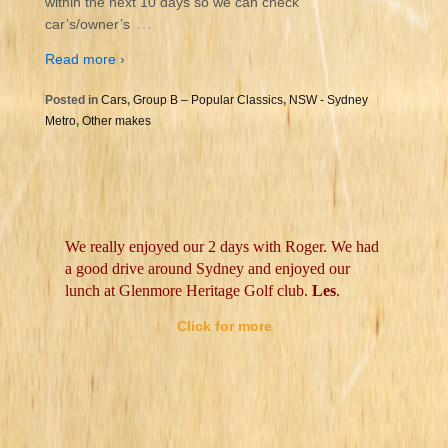
within the next 10 days so we can check
…
car’s/owner’s
Read more ›
Posted in
Cars
,
Group B – Popular Classics
,
NSW - Sydney
Metro
,
Other makes
We really enjoyed our 2 days with Roger. We had
a good drive around Sydney and enjoyed our
lunch at Glenmore Heritage Golf club.
Les
.
Click for more