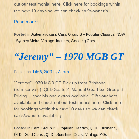
out our testimonial here. Click here for bookings within
…
the next 10 days so we can check car’s/owner’s
Read more ›
Posted in
Automatic cars
,
Cars
,
Group B – Popular Classics
,
NSW
- Sydney Metro
,
Vintage Jaguars
,
Wedding Cars
“Jeremy” – 1970 MGB GT
Posted on
July 6, 2017
by
Admin
“Jeremy” 1970 MGB GT Pick up from Brisbane
(Samsonvale), QLD Seats 2. Manual Gearbox. Group B
Pricing – specials and extras available. Gift vouchers
available and check out our testimonial here. Click here
for bookings within the next 10 days so we can check
car’s/owner’s availability
Posted in
Cars
,
Group B – Popular Classics
,
QLD - Brisbane
,
QLD - Gold Coast
,
QLD - Sunshine Coast
,
Vintage MGs