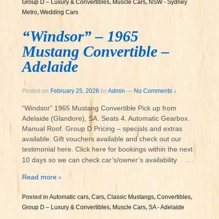
Group D – Luxury & Convertibles
,
Muscle Cars
,
NSW - Sydney
Metro
,
Wedding Cars
“Windsor” – 1965
Mustang Convertible –
Adelaide
Posted on
February 25, 2026
by
Admin
—
No Comments ↓
“Windsor” 1965 Mustang Convertible Pick up from
Adelaide (Glandore), SA. Seats 4. Automatic Gearbox.
Manual Roof. Group D Pricing – specials and extras
available. Gift vouchers available and check out our
testimonial here. Click here for bookings within the next
…
10 days so we can check car’s/owner’s availability
Read more ›
Posted in
Automatic cars
,
Cars
,
Classic Mustangs
,
Convertibles
,
Group D – Luxury & Convertibles
,
Muscle Cars
,
SA - Adelaide