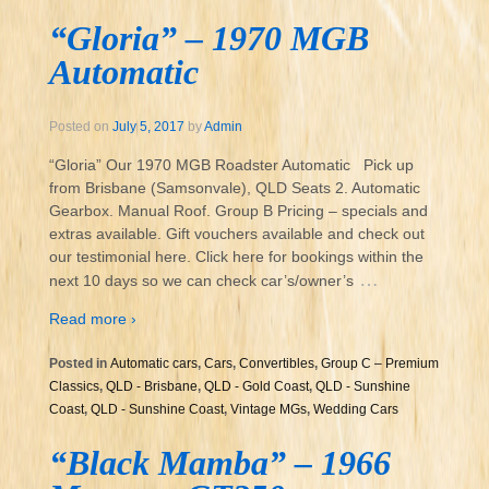
“Gloria” – 1970 MGB
Automatic
Posted on
July 5, 2017
by
Admin
“Gloria” Our 1970 MGB Roadster Automatic Pick up
from Brisbane (Samsonvale), QLD Seats 2. Automatic
Gearbox. Manual Roof. Group B Pricing – specials and
extras available. Gift vouchers available and check out
our testimonial here. Click here for bookings within the
…
next 10 days so we can check car’s/owner’s
Read more ›
Posted in
Automatic cars
,
Cars
,
Convertibles
,
Group C – Premium
Classics
,
QLD - Brisbane
,
QLD - Gold Coast
,
QLD - Sunshine
Coast
,
QLD - Sunshine Coast
,
Vintage MGs
,
Wedding Cars
“Black Mamba” – 1966