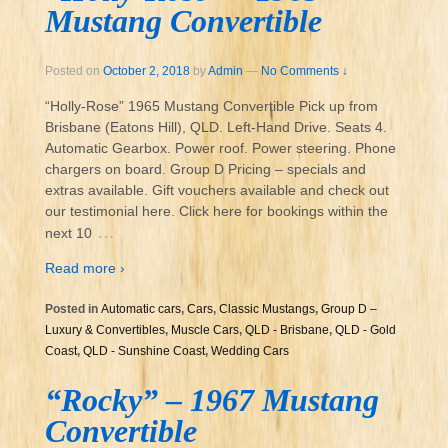
Mustang Convertible
Posted on
October 2, 2018
by
Admin
—
No Comments ↓
“Holly-Rose” 1965 Mustang Convertible Pick up from
Brisbane (Eatons Hill), QLD. Left-Hand Drive. Seats 4.
Automatic Gearbox. Power roof. Power steering. Phone
chargers on board. Group D Pricing – specials and
extras available. Gift vouchers available and check out
our testimonial here. Click here for bookings within the
…
next 10
Read more ›
Posted in
Automatic cars
,
Cars
,
Classic Mustangs
,
Group D –
Luxury & Convertibles
,
Muscle Cars
,
QLD - Brisbane
,
QLD - Gold
Coast
,
QLD - Sunshine Coast
,
Wedding Cars
“Rocky” – 1967 Mustang
Convertible