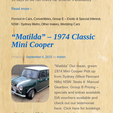
Read more ›
Posted in
Cars
,
Convertibles
,
Group E – Exotic & Special Interest
,
NSW - Sydney Metro
,
Other makes
,
Wedding Cars
“Matilda” – 1974 Classic
Mini Cooper
Posted on
September 4, 2015
by
Admin
“Matilda” Our mean, green
1974 Mini Cooper Pick up
from Sydney (West Pennant
Hills) NSW. Seats 4. Manual
Gearbox. Group B Pricing –
specials and extras available.
Gift vouchers available and
check out our testimonial
here. Click here for bookings