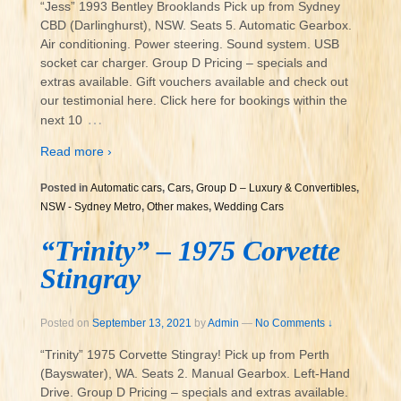
“Jess” 1993 Bentley Brooklands Pick up from Sydney
CBD (Darlinghurst), NSW. Seats 5. Automatic Gearbox.
Air conditioning. Power steering. Sound system. USB
socket car charger. Group D Pricing – specials and
extras available. Gift vouchers available and check out
our testimonial here. Click here for bookings within the
…
next 10
Read more ›
Posted in
Automatic cars
,
Cars
,
Group D – Luxury & Convertibles
,
NSW - Sydney Metro
,
Other makes
,
Wedding Cars
“Trinity” – 1975 Corvette
Stingray
Posted on
September 13, 2021
by
Admin
—
No Comments ↓
“Trinity” 1975 Corvette Stingray! Pick up from Perth
(Bayswater), WA. Seats 2. Manual Gearbox. Left-Hand
Drive. Group D Pricing – specials and extras available.