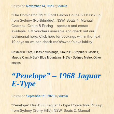
Posted on
November 14, 2023
by
Admin
“The Dominator” 1975 Ford Falcon Coupe 500! Pick up
from Sydney (Northbridge), NSW. Seats 4. Manual
Gearbox. Group B Pricing – specials and extras
available. Gift vouchers available and check out our
testimonial here. Click here for bookings within the next
10 days so we can check car’s/owner’s availability
Posted in
Cars
,
Classic Mustangs
,
Group B – Popular Classics
,
Muscle Cars
,
NSW - Blue Mountains
,
NSW - Sydney Metro
,
Other
makes
“Penelope” – 1968 Jaguar
E-Type
Posted on
September 21, 2023
by
Admin
“Penelope” Our 1968 Jaguar E-Type Convertible Pick up
from Sydney (Surry Hills), NSW. Seats 2. Manual