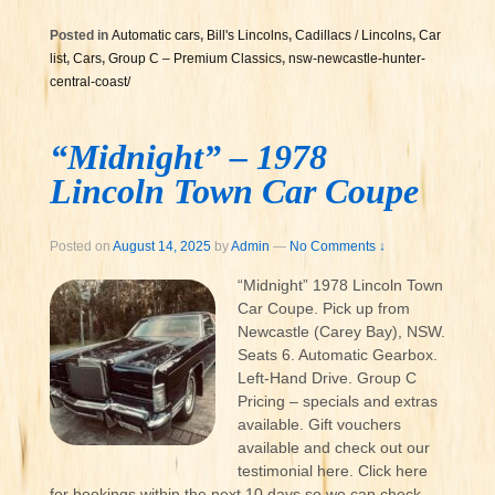
Posted in
Automatic cars
,
Bill's Lincolns
,
Cadillacs / Lincolns
,
Car
list
,
Cars
,
Group C – Premium Classics
,
nsw-newcastle-hunter-
central-coast/
“Midnight” – 1978
Lincoln Town Car Coupe
Posted on
August 14, 2025
by
Admin
—
No Comments ↓
“Midnight” 1978 Lincoln Town
Car Coupe. Pick up from
Newcastle (Carey Bay), NSW.
Seats 6. Automatic Gearbox.
Left-Hand Drive. Group C
Pricing – specials and extras
available. Gift vouchers
available and check out our
testimonial here. Click here
for bookings within the next 10 days so we can check