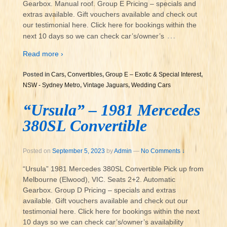
Gearbox. Manual roof. Group E Pricing – specials and
extras available. Gift vouchers available and check out
our testimonial here. Click here for bookings within the
…
next 10 days so we can check car’s/owner’s
Read more ›
Posted in
Cars
,
Convertibles
,
Group E – Exotic & Special Interest
,
NSW - Sydney Metro
,
Vintage Jaguars
,
Wedding Cars
“Ursula” – 1981 Mercedes
380SL Convertible
Posted on
September 5, 2023
by
Admin
—
No Comments ↓
“Ursula” 1981 Mercedes 380SL Convertible Pick up from
Melbourne (Elwood), VIC. Seats 2+2. Automatic
Gearbox. Group D Pricing – specials and extras
available. Gift vouchers available and check out our
testimonial here. Click here for bookings within the next
10 days so we can check car’s/owner’s availability