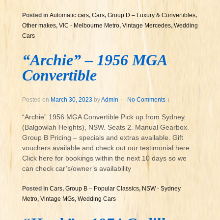
Posted in
Automatic cars
,
Cars
,
Group D – Luxury & Convertibles
,
Other makes
,
VIC - Melbourne Metro
,
Vintage Mercedes
,
Wedding
Cars
“Archie” – 1956 MGA
Convertible
Posted on
March 30, 2023
by
Admin
—
No Comments ↓
“Archie” 1956 MGA Convertible Pick up from Sydney
(Balgowlah Heights), NSW. Seats 2. Manual Gearbox.
Group B Pricing – specials and extras available. Gift
vouchers available and check out our testimonial here.
Click here for bookings within the next 10 days so we
can check car’s/owner’s availability
Posted in
Cars
,
Group B – Popular Classics
,
NSW - Sydney
Metro
,
Vintage MGs
,
Wedding Cars