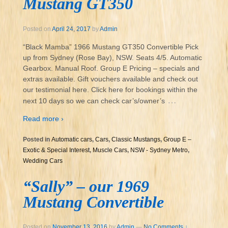
Mustang GT350
Posted on
April 24, 2017
by
Admin
“Black Mamba” 1966 Mustang GT350 Convertible Pick
up from Sydney (Rose Bay), NSW. Seats 4/5. Automatic
Gearbox. Manual Roof. Group E Pricing – specials and
extras available. Gift vouchers available and check out
our testimonial here. Click here for bookings within the
…
next 10 days so we can check car’s/owner’s
Read more ›
Posted in
Automatic cars
,
Cars
,
Classic Mustangs
,
Group E –
Exotic & Special Interest
,
Muscle Cars
,
NSW - Sydney Metro
,
Wedding Cars
“Sally” – our 1969
Mustang Convertible
Posted on
November 13, 2016
by
Admin
—
No Comments ↓