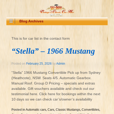
Blog Archives
This is for car list in the contact form
“Stella” – 1966 Mustang
Posted on
February 25, 2026
by
Admin
“Stella” 1966 Mustang Convertible Pick up from Sydney
(Heathcote), NSW. Seats 4/5. Automatic Gearbox.
Manual Roof. Group D Pricing – specials and extras
available. Gift vouchers available and check out our
testimonial here. Click here for bookings within the next
10 days so we can check car’s/owner’s availability
Posted in
Automatic cars
,
Cars
,
Classic Mustangs
,
Convertibles
,