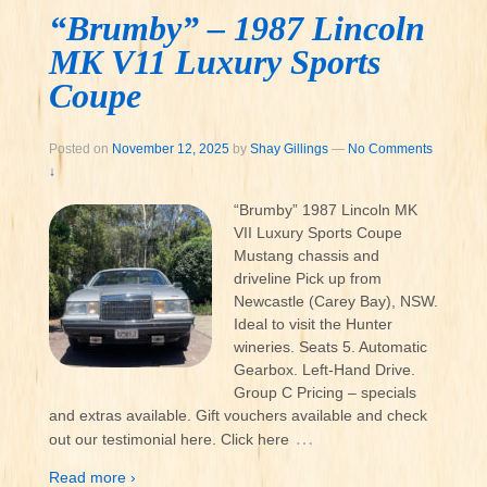
“Brumby” – 1987 Lincoln
MK V11 Luxury Sports
Coupe
Posted on
November 12, 2025
by
Shay Gillings
—
No Comments
↓
“Brumby” 1987 Lincoln MK
VII Luxury Sports Coupe
Mustang chassis and
driveline Pick up from
Newcastle (Carey Bay), NSW.
Ideal to visit the Hunter
wineries. Seats 5. Automatic
Gearbox. Left-Hand Drive.
Group C Pricing – specials
and extras available. Gift vouchers available and check
…
out our testimonial here. Click here
Read more ›