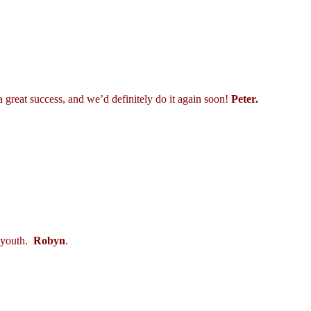
 great success, and we’d definitely do it again soon!
Peter.
r youth.
Robyn
.