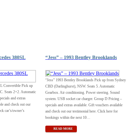
cedes 380SL
“Jess” – 1993 Bentley Brooklands
“Jess” 1993 Bentley Brooklands Pick up from Sydney
L Convertible Pick up
CBD (Darlinghurst), NSW. Seats 5. Automatic
C. Seats 2+2. Automatic
Gearbox. Air conditioning. Power steering. Sound
ecials and extras
system. USB socket car charger. Group D Pricing –
ble and check out our
specials and extras available. Gift vouchers available
eck car’s/owner’s
and check out our testimonial here. Click here for
bookings within the next 10
…
READ MORE