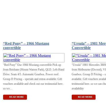
“Red Pony” – 1966 Mustang
“Ursula” – 1981 Mer
convertible
Convertible
“Red Pony” Our 1966 Mustang convertible Pick up
“Ursula” 1981 Mercedes 380S
from Brisbane (Mount Warren Park), QLD. Left-Hand
from Melbourne (Elwood), VI
Drive. Seats 4/5. Automatic Gearbox. Power roof.
Gearbox. Group D Pricing – sp
Group D Pricing – specials and extras available. Gift
available. Gift vouchers availa
vouchers available and check out our testimonial here.
testimonial here. so we can ch
so we
…
availability
READ MORE
READ MORE