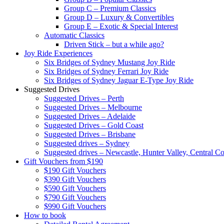
Group C – Premium Classics
Group D – Luxury & Convertibles
Group E – Exotic & Special Interest
Automatic Classics
Driven Stick – but a while ago?
Joy Ride Experiences
Six Bridges of Sydney Mustang Joy Ride
Six Bridges of Sydney Ferrari Joy Ride
Six Bridges of Sydney Jaguar E-Type Joy Ride
Suggested Drives
Suggested Drives – Perth
Suggested Drives – Melbourne
Suggested Drives – Adelaide
Suggested Drives – Gold Coast
Suggested Drives – Brisbane
Suggested drives – Sydney
Suggested drives – Newcastle, Hunter Valley, Central Co
Gift Vouchers from $190
$190 Gift Vouchers
$390 Gift Vouchers
$590 Gift Vouchers
$790 Gift Vouchers
$990 Gift Vouchers
How to book