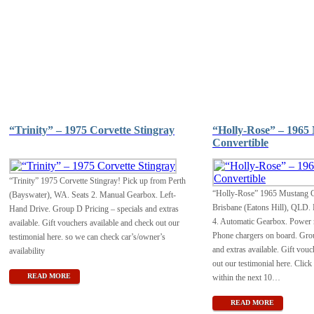
“Trinity” – 1975 Corvette Stingray
“Holly-Rose” – 1965
Convertible
“Trinity” 1975 Corvette Stingray! Pick up from Perth
“Holly-Rose” 1965 Mustang C
(Bayswater), WA. Seats 2. Manual Gearbox. Left-
Brisbane (Eatons Hill), QLD. 
Hand Drive. Group D Pricing – specials and extras
4. Automatic Gearbox. Power r
available. Gift vouchers available and check out our
Phone chargers on board. Grou
testimonial here. so we can check car’s/owner’s
and extras available. Gift vouc
availability
out our testimonial here. Click
READ MORE
within the next 10
…
READ MORE