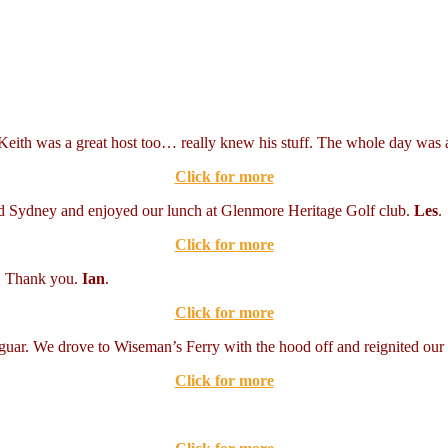
Keith was a great host too… really knew his stuff. The whole day was a
Click for more
nd Sydney and enjoyed our lunch at Glenmore Heritage Golf club.
Les
.
Click for more
r. Thank you.
Ian
.
Click for more
Jaguar. We drove to Wiseman’s Ferry with the hood off and reignited ou
Click for more