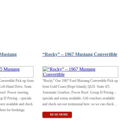
 Mustang
“Rocky” – 1967 Mustang Convertible
onvertible Pick up from
“Rocky” Our 1967 Ford Mustang Convertible Pick up
Left-Hand Drive. Seats
from Gold Coast (Hope Island), QLD. Seats 4/5.
oof. Power steering.
Automatic Gearbox. Power Roof. Group D Pricing –
p D Pricing – specials
specials and extras available. Gift vouchers available
hers available and check
and check out our testimonial here. so we can check
…
 here for bookings
READ MORE