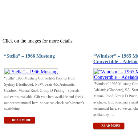
Click on the images for more details.
“Stella” – 1966 Mustang
“Windsor” – 1965 M
Convertible – Adelai
“Stella” 1966 Mustang Convertible Pick up from
“Windsor” 1965 Mustang Conv
Sydney (Heathcote), NSW. Seats 4/5. Automatic
Adelaide (Glandore), SA. Seat
Gearbox. Manual Roof. Group D Pricing – specials
Manual Roof. Group D Pricing 
and extras available. Gift vouchers available and check
available. Gift vouchers availa
out our testimonial here. so we can check car’s/owner’s
testimonial here. so we can ch
availability
availability
…
READ MORE
READ MORE