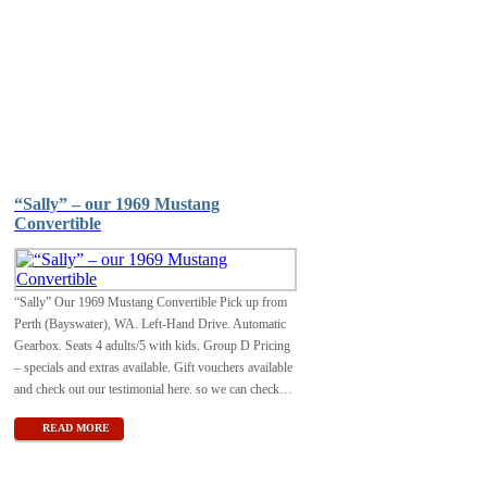
“Sally” – our 1969 Mustang
Convertible
“Sally” Our 1969 Mustang Convertible Pick up from
Perth (Bayswater), WA. Left-Hand Drive. Automatic
Gearbox. Seats 4 adults/5 with kids. Group D Pricing
– specials and extras available. Gift vouchers available
and check out our testimonial here. so we can check
…
READ MORE