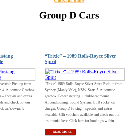
Click for more
Group D Cars
ustang
“Trixie” – 1989 Rolls-Royce Silver
de
Spirit
ertible Pick up from
“Trixie” 1989 Rolls-Royce Silver Spirit Pick up from
s 4. Automatic Gearbox.
Sydney (Manly Vale), NSW. Seats 5. Automatic
– specials and extras
gearbox. Power steering. 1 child-seat mount.
ble and check out our
Airconditioning. Sound System. USB socket car
eck car’s/owner’s
charger. Group D Pricing – specials and extras
available. Gift vouchers available and check out our
testimonial here. Click here for bookings within
…
READ MORE