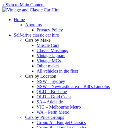
↓ Skip to Main Content
Home
About us
Privacy Policy
Self-drive classic car hire
Cars by Make
Muscle Cars
Classic Mustangs
Vintage Jaguars
Vintage MGs
Other makes
All vehicles in the fleet
Cars by Location
NSW – Sydney
NSW – Newcastle area – Bill’s Lincolns
QLD – Brisbane
QLD – Gold Coast
SA – Adelaide
VIC – Melbourne Metro
WA – Perth Metro
Cars by Price Groups
Group A – Budget Classics
Group B – Popular Classics