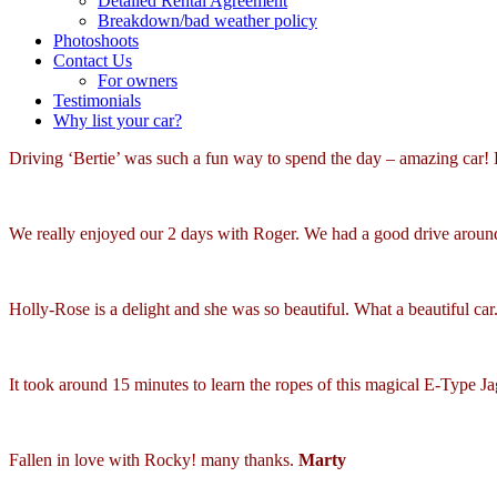
Detailed Rental Agreement
Breakdown/bad weather policy
Photoshoots
Contact Us
For owners
Testimonials
Why list your car?
Driving ‘Bertie’ was such a fun way to spend the day – amazing car! 
We really enjoyed our 2 days with Roger. We had a good drive arou
Holly-Rose is a delight and she was so beautiful. What a beautiful ca
It took around 15 minutes to learn the ropes of this magical E-Type 
Fallen in love with Rocky! many thanks.
Marty