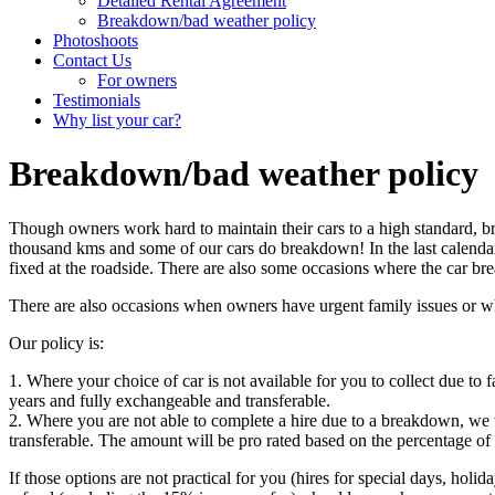
Detailed Rental Agreement
Breakdown/bad weather policy
Photoshoots
Contact Us
For owners
Testimonials
Why list your car?
Breakdown/bad weather policy
Though owners work hard to maintain their cars to a high standard, b
thousand kms and some of our cars do breakdown! In the last calendar
fixed at the roadside. There are also some occasions where the car brea
There are also occasions when owners have urgent family issues or whe
Our policy is:
1. Where your choice of car is not available for you to collect due to 
years and fully exchangeable and transferable.
2. Where you are not able to complete a hire due to a breakdown, we wi
transferable. The amount will be pro rated based on the percentage of
If those options are not practical for you (hires for special days, holi