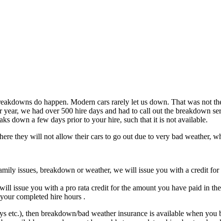
reakdowns do happen. Modern cars rarely let us down. That was not the 
 year, we had over 500 hire days and had to call out the breakdown ser
ks down a few days prior to your hire, such that it is not available.
re they will not allow their cars to go out due to very bad weather, w
family issues, breakdown or weather, we will issue you with a credit for
ll issue you with a pro rata credit for the amount you have paid in the
 your completed hire hours .
days etc.), then breakdown/bad weather insurance is available when you boo