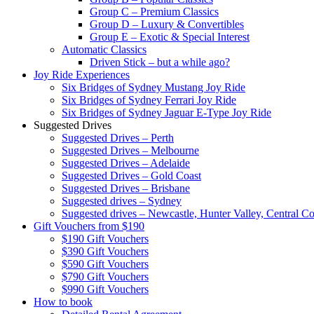
Group C – Premium Classics
Group D – Luxury & Convertibles
Group E – Exotic & Special Interest
Automatic Classics
Driven Stick – but a while ago?
Joy Ride Experiences
Six Bridges of Sydney Mustang Joy Ride
Six Bridges of Sydney Ferrari Joy Ride
Six Bridges of Sydney Jaguar E-Type Joy Ride
Suggested Drives
Suggested Drives – Perth
Suggested Drives – Melbourne
Suggested Drives – Adelaide
Suggested Drives – Gold Coast
Suggested Drives – Brisbane
Suggested drives – Sydney
Suggested drives – Newcastle, Hunter Valley, Central Co
Gift Vouchers from $190
$190 Gift Vouchers
$390 Gift Vouchers
$590 Gift Vouchers
$790 Gift Vouchers
$990 Gift Vouchers
How to book