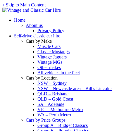
↓ Skip to Main Content
Home
About us
Privacy Policy
Self-drive classic car hire
Cars by Make
Muscle Cars
Classic Mustangs
Vintage Jaguars
Vintage MGs
Other makes
All vehicles in the fleet
Cars by Location
NSW – Sydney
NSW – Newcastle area – Bill’s Lincolns
QLD – Brisbane
QLD – Gold Coast
SA – Adelaide
VIC – Melbourne Metro
WA – Perth Metro
Cars by Price Groups
Group A – Budget Classics
Group B – Popular Classics