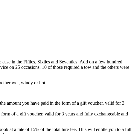
case in the Fifties, Sixties and Seventies! Add on a few hundred
vice on 25 occasions. 10 of those required a tow and the others were
hether wet, windy or hot.
 the amount you have paid in the form of a gift voucher, valid for 3
 form of a gift voucher, valid for 3 years and fully exchangeable and
k at a rate of 15% of the total hire fee. This will entitle you to a full