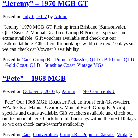
“Jeremy” – 1970 MGB GT
Posted on
July 6, 2017
by
Admin
“Jeremy” 1970 MGB GT Pick up from Brisbane (Samsonvale),
QLD Seats 2. Manual Gearbox. Group B Pricing – specials and
extras available. Gift vouchers available and check out our
testimonial here. Click here for bookings within the next 10 days so
we can check car’s/owner’s availability
Posted in
Cars
,
Group B – Popular Classics
,
QLD - Brisbane
,
QLD
- Gold Coast
,
QLD - Sunshine Coast
,
Vintage MGs
“Pete” – 1968 MGB
Posted on
October 5, 2016
by
Admin
—
No Comments ↓
“Pete” Our 1968 MGB Roadster Pick up from Perth (Bayswater),
WA. Seats 2. Manual Gearbox. Manual Roof. Group B Pricing –
specials and extras available. Gift vouchers available and check out
our testimonial here. Click here for bookings within the next 10 days
so we can check car’s/owner’s availability
Posted in
Cars
,
Convertibles
,
Group B – Popular Classics
,
Vintage