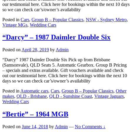
our testimonial here. Click here for bookings within the next 10 days
so we can check car’s/owner’s availability
Posted in
Cars
,
Group B – Popular Classics
,
NSW - Sydney Metro
,
Vintage MGs
,
Wedding Cars
“Darcy” – 1987 Daimler Double Six
Posted on
April 28, 2019
by
Admin
“Darcy” 1987 Daimler Double Six Pick up from Brisbane
(Samsonvale), QLD Seats 5. Automatic Gearbox. Group B Pricing
– specials and extras available. Gift vouchers available and check
out our testimonial here. Click here for bookings within the next 10
days so we can check car’s/owner’s availability
Posted in
Automatic cars
,
Cars
,
Group B – Popular Classics
,
Other
makes
,
QLD - Brisbane
,
QLD - Sunshine Coast
,
Vintage Jaguars
,
Wedding Cars
“Bertie” – 1964 MGB
Posted on
June 14, 2018
by
Admin
—
No Comments ↓