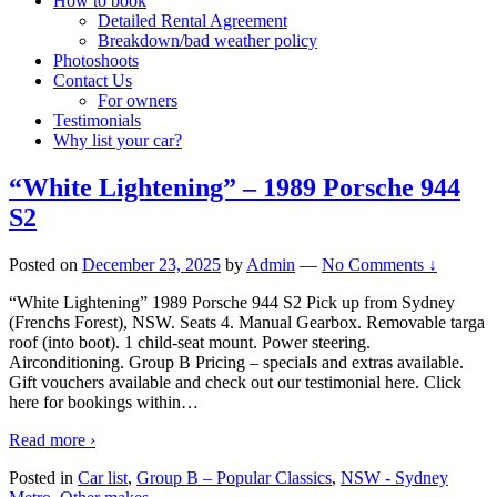
How to book
Detailed Rental Agreement
Breakdown/bad weather policy
Photoshoots
Contact Us
For owners
Testimonials
Why list your car?
“White Lightening” – 1989 Porsche 944
S2
Posted on
December 23, 2025
by
Admin
—
No Comments ↓
“White Lightening” 1989 Porsche 944 S2 Pick up from Sydney
(Frenchs Forest), NSW. Seats 4. Manual Gearbox. Removable targa
roof (into boot). 1 child-seat mount. Power steering.
Airconditioning. Group B Pricing – specials and extras available.
Gift vouchers available and check out our testimonial here. Click
here for bookings within
…
Read more ›
Posted in
Car list
,
Group B – Popular Classics
,
NSW - Sydney