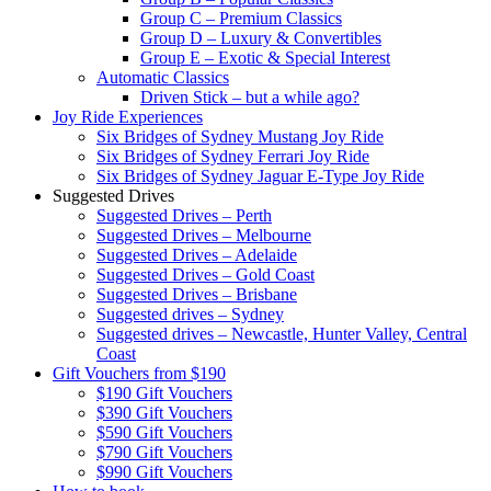
Group C – Premium Classics
Group D – Luxury & Convertibles
Group E – Exotic & Special Interest
Automatic Classics
Driven Stick – but a while ago?
Joy Ride Experiences
Six Bridges of Sydney Mustang Joy Ride
Six Bridges of Sydney Ferrari Joy Ride
Six Bridges of Sydney Jaguar E-Type Joy Ride
Suggested Drives
Suggested Drives – Perth
Suggested Drives – Melbourne
Suggested Drives – Adelaide
Suggested Drives – Gold Coast
Suggested Drives – Brisbane
Suggested drives – Sydney
Suggested drives – Newcastle, Hunter Valley, Central
Coast
Gift Vouchers from $190
$190 Gift Vouchers
$390 Gift Vouchers
$590 Gift Vouchers
$790 Gift Vouchers
$990 Gift Vouchers