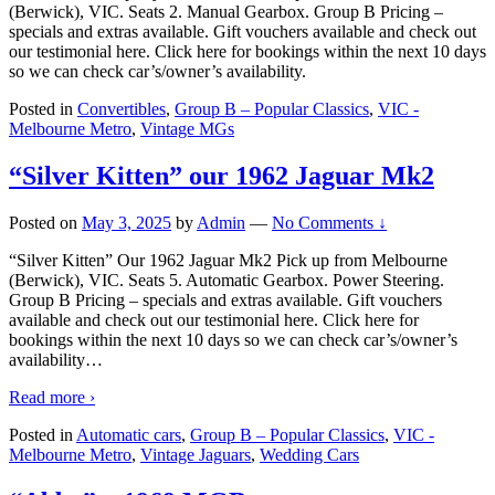
(Berwick), VIC. Seats 2. Manual Gearbox. Group B Pricing –
specials and extras available. Gift vouchers available and check out
our testimonial here. Click here for bookings within the next 10 days
so we can check car’s/owner’s availability.
Posted in
Convertibles
,
Group B – Popular Classics
,
VIC -
Melbourne Metro
,
Vintage MGs
“Silver Kitten” our 1962 Jaguar Mk2
Posted on
May 3, 2025
by
Admin
—
No Comments ↓
“Silver Kitten” Our 1962 Jaguar Mk2 Pick up from Melbourne
(Berwick), VIC. Seats 5. Automatic Gearbox. Power Steering.
Group B Pricing – specials and extras available. Gift vouchers
available and check out our testimonial here. Click here for
bookings within the next 10 days so we can check car’s/owner’s
availability
…
Read more ›
Posted in
Automatic cars
,
Group B – Popular Classics
,
VIC -
Melbourne Metro
,
Vintage Jaguars
,
Wedding Cars