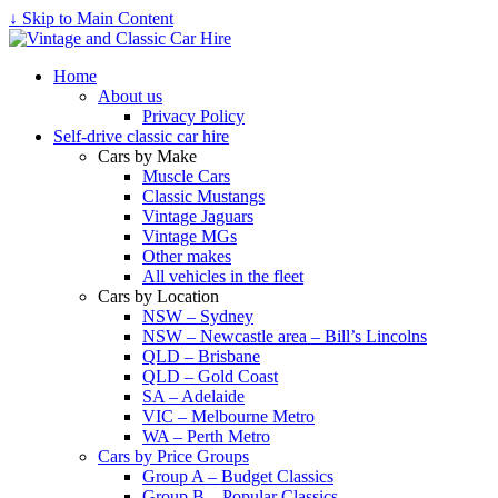
↓ Skip to Main Content
Home
About us
Privacy Policy
Self-drive classic car hire
Cars by Make
Muscle Cars
Classic Mustangs
Vintage Jaguars
Vintage MGs
Other makes
All vehicles in the fleet
Cars by Location
NSW – Sydney
NSW – Newcastle area – Bill’s Lincolns
QLD – Brisbane
QLD – Gold Coast
SA – Adelaide
VIC – Melbourne Metro
WA – Perth Metro
Cars by Price Groups
Group A – Budget Classics
Group B – Popular Classics