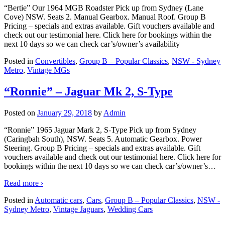
“Bertie” Our 1964 MGB Roadster Pick up from Sydney (Lane
Cove) NSW. Seats 2. Manual Gearbox. Manual Roof. Group B
Pricing – specials and extras available. Gift vouchers available and
check out our testimonial here. Click here for bookings within the
next 10 days so we can check car’s/owner’s availability
Posted in
Convertibles
,
Group B – Popular Classics
,
NSW - Sydney
Metro
,
Vintage MGs
“Ronnie” – Jaguar Mk 2, S-Type
Posted on
January 29, 2018
by
Admin
“Ronnie” 1965 Jaguar Mark 2, S-Type Pick up from Sydney
(Caringbah South), NSW. Seats 5. Automatic Gearbox. Power
Steering. Group B Pricing – specials and extras available. Gift
vouchers available and check out our testimonial here. Click here for
bookings within the next 10 days so we can check car’s/owner’s
…
Read more ›
Posted in
Automatic cars
,
Cars
,
Group B – Popular Classics
,
NSW -
Sydney Metro
,
Vintage Jaguars
,
Wedding Cars