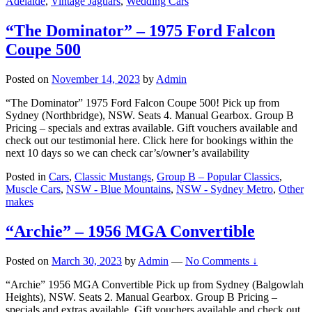
Adelaide
,
Vintage Jaguars
,
Wedding Cars
“The Dominator” – 1975 Ford Falcon
Coupe 500
Posted on
November 14, 2023
by
Admin
“The Dominator” 1975 Ford Falcon Coupe 500! Pick up from
Sydney (Northbridge), NSW. Seats 4. Manual Gearbox. Group B
Pricing – specials and extras available. Gift vouchers available and
check out our testimonial here. Click here for bookings within the
next 10 days so we can check car’s/owner’s availability
Posted in
Cars
,
Classic Mustangs
,
Group B – Popular Classics
,
Muscle Cars
,
NSW - Blue Mountains
,
NSW - Sydney Metro
,
Other
makes
“Archie” – 1956 MGA Convertible
Posted on
March 30, 2023
by
Admin
—
No Comments ↓
“Archie” 1956 MGA Convertible Pick up from Sydney (Balgowlah
Heights), NSW. Seats 2. Manual Gearbox. Group B Pricing –
specials and extras available. Gift vouchers available and check out