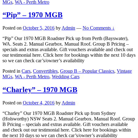
MGs
,
WA - Perth Metro
“Pip” – 1970 MGB
Posted on
October 5, 2016
by
Admin
—
No Comments ↓
“Pip” Our 1970 MGB Roadster Pick up from Perth (Bayswater),
WA. Seats 2. Manual Gearbox. Manual Roof. Group B Pricing –
specials and extras available. Gift vouchers available and check out
our testimonial here. Click here for bookings within the next 10 days
so we can check car’s/owner’s availability
Posted in
Cars
,
Convertibles
,
Group B – Popular Classics
,
Vintage
MGs
,
WA - Perth Metro
,
Wedding Cars
“Charley” – 1970 MGB
Posted on
October 4, 2016
by
Admin
“Charley” Our 1970 MGB Roadster Pick up from Sydney
(Holsworthy) NSW Seats 2. Manual Gearbox. Manual Roof. Group
B Pricing – specials and extras available. Gift vouchers available
and check out our testimonial here. Click here for bookings within
the next 10 days so we can check car’s/owner’s availability