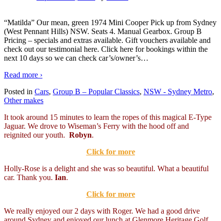
“Matilda” Our mean, green 1974 Mini Cooper Pick up from Sydney
(West Pennant Hills) NSW. Seats 4. Manual Gearbox. Group B
Pricing – specials and extras available. Gift vouchers available and
check out our testimonial here. Click here for bookings within the
next 10 days so we can check car’s/owner’s
…
Read more ›
Posted in
Cars
,
Group B – Popular Classics
,
NSW - Sydney Metro
,
Other makes
It took around 15 minutes to learn the ropes of this magical E-Type
Jaguar. We drove to Wiseman’s Ferry with the hood off and
reignited our youth.
Robyn
.
Click for more
Holly-Rose is a delight and she was so beautiful. What a beautiful
car. Thank you.
Ian
.
Click for more
We really enjoyed our 2 days with Roger. We had a good drive
around Sydney and enjoyed our lunch at Glenmore Heritage Golf