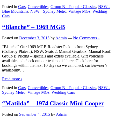
Posted in
Cars
,
Convertibles
,
Group B – Popular Classics
,
NSW -
Blue Mountains
,
NSW - Sydney Metro
,
Vintage MGs
,
Wedding
Cars
“Blanche” – 1969 MGB
Posted on
December 3, 2015
by
Admin
—
No Comments ↓
“Blanche” Our 1969 MGB Roadster Pick up from Sydney
(Collaroy Plateau), NSW. Seats 2. Manual Gearbox. Manual Roof.
Group B Pricing – specials and extras available. Gift vouchers
available and check out our testimonial here. Click here for
bookings within the next 10 days so we can check car’s/owner’s
availability
…
Read more ›
Posted in
Cars
,
Convertibles
,
Group B – Popular Classics
,
NSW -
Sydney Metro
,
Vintage MGs
,
Wedding Cars
“Matilda” – 1974 Classic Mini Cooper
Posted on
September 4, 2015
by
Admin