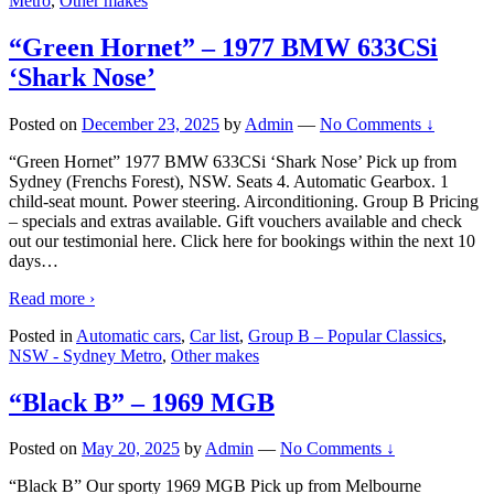
Metro
,
Other makes
“Green Hornet” – 1977 BMW 633CSi
‘Shark Nose’
Posted on
December 23, 2025
by
Admin
—
No Comments ↓
“Green Hornet” 1977 BMW 633CSi ‘Shark Nose’ Pick up from
Sydney (Frenchs Forest), NSW. Seats 4. Automatic Gearbox. 1
child-seat mount. Power steering. Airconditioning. Group B Pricing
– specials and extras available. Gift vouchers available and check
out our testimonial here. Click here for bookings within the next 10
days
…
Read more ›
Posted in
Automatic cars
,
Car list
,
Group B – Popular Classics
,
NSW - Sydney Metro
,
Other makes
“Black B” – 1969 MGB
Posted on
May 20, 2025
by
Admin
—
No Comments ↓
“Black B” Our sporty 1969 MGB Pick up from Melbourne