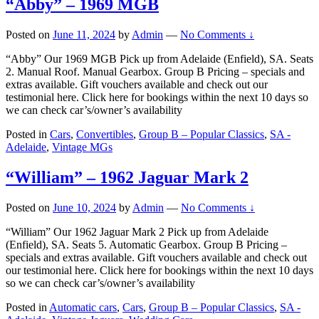
“Abby” – 1969 MGB
Posted on
June 11, 2024
by
Admin
—
No Comments ↓
“Abby” Our 1969 MGB Pick up from Adelaide (Enfield), SA. Seats
2. Manual Roof. Manual Gearbox. Group B Pricing – specials and
extras available. Gift vouchers available and check out our
testimonial here. Click here for bookings within the next 10 days so
we can check car’s/owner’s availability
Posted in
Cars
,
Convertibles
,
Group B – Popular Classics
,
SA -
Adelaide
,
Vintage MGs
“William” – 1962 Jaguar Mark 2
Posted on
June 10, 2024
by
Admin
—
No Comments ↓
“William” Our 1962 Jaguar Mark 2 Pick up from Adelaide
(Enfield), SA. Seats 5. Automatic Gearbox. Group B Pricing –
specials and extras available. Gift vouchers available and check out
our testimonial here. Click here for bookings within the next 10 days
so we can check car’s/owner’s availability
Posted in
Automatic cars
,
Cars
,
Group B – Popular Classics
,
SA -