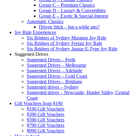
Group C – Premium Classics
Group D – Luxury & Convertibles
Group E – Exotic & Special Interest
Automatic Classics
Driven Stick – but a while ago?
Joy Ride Experiences
Six Bridges of Sydney Mustang Joy Ride
Six Bridges of Sydney Ferrari Joy Ride
Six Bridges of Sydney Jaguar E-Type Joy Ride
Suggested Drives
Suggested Drives – Perth
Suggested Drives – Melbourne
Suggested Drives – Adelaide
Suggested Drives – Gold Coast
Suggested Drives – Brisbane
Suggested drives – Sydney
Suggested drives – Newcastle, Hunter Valley, Central
Coast
Gift Vouchers from $190
$190 Gift Vouchers
$390 Gift Vouchers
$590 Gift Vouchers
$790 Gift Vouchers
$990 Gift Vouchers