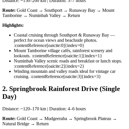
Distance: ~150–200 km | Duration: 5–7 hours
Route:
Gold Coast → Southport → Runaway Bay → Mount
Tamborine → Numinbah Valley → Return
Highlights:
Coastal cruising through Southport & Runaway Bay —
perfect for ocean views and beachside photos.
:contentReference[oaicite:0]{index=0}
Mount Tamborine village cafés, rainforest scenery and
lookouts. :contentReference[oaicite:1]{index=1}
Numinbah Valley scenic roads and breakfast or lunch stops.
:contentReference[oaicite:2]{index=2}
Winding mountain and valley roads ideal for vintage car
cruising. :contentReference[oaicite:3]{index=3}
2. Springbrook Rainforest Drive (Single
Day)
Distance: ~120–170 km | Duration: 4–6 hours
Route:
Gold Coast → Mudgeeraba → Springbrook Plateau →
Natural Bridge → Return