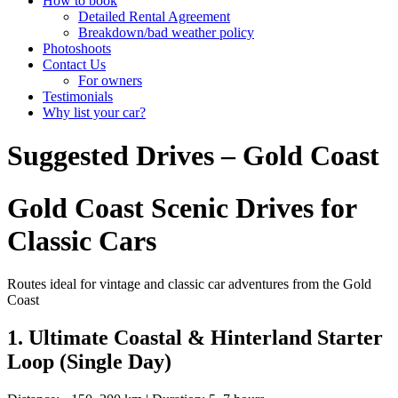
How to book
Detailed Rental Agreement
Breakdown/bad weather policy
Photoshoots
Contact Us
For owners
Testimonials
Why list your car?
Suggested Drives – Gold Coast
Gold Coast Scenic Drives for
Classic Cars
Routes ideal for vintage and classic car adventures from the Gold
Coast
1. Ultimate Coastal & Hinterland Starter
Loop (Single Day)