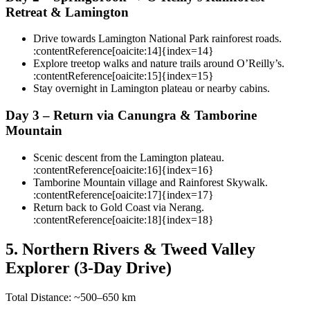
Retreat & Lamington
Drive towards Lamington National Park rainforest roads.
:contentReference[oaicite:14]{index=14}
Explore treetop walks and nature trails around O’Reilly’s.
:contentReference[oaicite:15]{index=15}
Stay overnight in Lamington plateau or nearby cabins.
Day 3 – Return via Canungra & Tamborine
Mountain
Scenic descent from the Lamington plateau.
:contentReference[oaicite:16]{index=16}
Tamborine Mountain village and Rainforest Skywalk.
:contentReference[oaicite:17]{index=17}
Return back to Gold Coast via Nerang.
:contentReference[oaicite:18]{index=18}
5. Northern Rivers & Tweed Valley
Explorer (3-Day Drive)
Total Distance: ~500–650 km