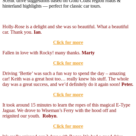
Scenic drive suggestions based on Gold Coast region roads &
hinterland highlights — perfect for classic car tours.
Holly-Rose is a delight and she was so beautiful. What a beautiful
car. Thank you.
Ian
.
Click for more
Fallen in love with Rocky! many thanks.
Marty
Click for more
Driving ‘Bertie’ was such a fun way to spend the day – amazing
car! Keith was a great host too… really knew his stuff. The whole
day was a great success, and we’d definitely do it again soon!
Peter.
Click for more
It took around 15 minutes to learn the ropes of this magical E-Type
Jaguar. We drove to Wiseman’s Ferry with the hood off and
reignited our youth.
Robyn
.
Click for more