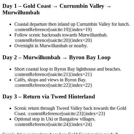
Day 1 – Gold Coast → Currumbin Valley →
Murwillumbah
Coastal departure then inland up Currumbin Valley for lunch.
:contentReference[oaicite:19]{index=19}
Follow scenic backroads towards Murwillumbah.
:contentReference[oaicite:20]{index=20}
Overnight in Murwillumbah or nearby.
Day 2 – Murwillumbah → Byron Bay Loop
Short coastal loop to Byron Bay lighthouse and beaches.
:contentReference[oaicite:21]{index=21}
Cafés, shops and views in Byron Bay.
:contentReference[oaicite:22]{index=22}
Day 3 – Return via Tweed Hinterland
Scenic return through Tweed Valley back towards the Gold
Coast. :contentReference[oaicite:23]{index=23}
Optional stop in Uki or Bangalow villages.
:contentReference[oaicite:24]{index=24}