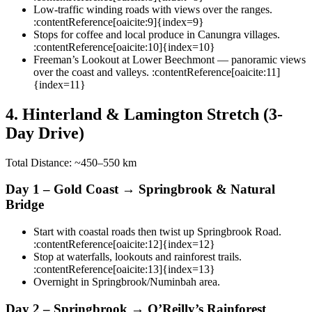
Low-traffic winding roads with views over the ranges.
:contentReference[oaicite:9]{index=9}
Stops for coffee and local produce in Canungra villages.
:contentReference[oaicite:10]{index=10}
Freeman’s Lookout at Lower Beechmont — panoramic views
over the coast and valleys. :contentReference[oaicite:11]
{index=11}
4. Hinterland & Lamington Stretch (3-
Day Drive)
Total Distance: ~450–550 km
Day 1 – Gold Coast → Springbrook & Natural
Bridge
Start with coastal roads then twist up Springbrook Road.
:contentReference[oaicite:12]{index=12}
Stop at waterfalls, lookouts and rainforest trails.
:contentReference[oaicite:13]{index=13}
Overnight in Springbrook/Numinbah area.
Day 2 – Springbrook → O’Reilly’s Rainforest