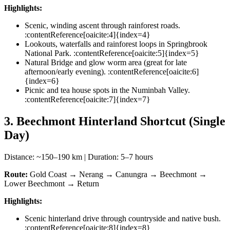
Highlights:
Scenic, winding ascent through rainforest roads.
:contentReference[oaicite:4]{index=4}
Lookouts, waterfalls and rainforest loops in Springbrook
National Park. :contentReference[oaicite:5]{index=5}
Natural Bridge and glow worm area (great for late
afternoon/early evening). :contentReference[oaicite:6]
{index=6}
Picnic and tea house spots in the Numinbah Valley.
:contentReference[oaicite:7]{index=7}
3. Beechmont Hinterland Shortcut (Single
Day)
Distance: ~150–190 km | Duration: 5–7 hours
Route:
Gold Coast → Nerang → Canungra → Beechmont →
Lower Beechmont → Return
Highlights:
Scenic hinterland drive through countryside and native bush.
:contentReference[oaicite:8]{index=8}