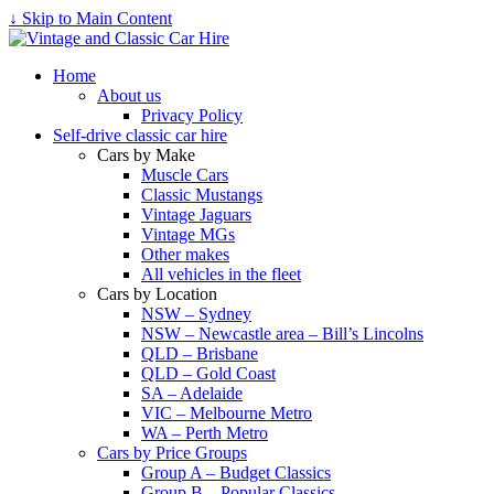
↓ Skip to Main Content
Home
About us
Privacy Policy
Self-drive classic car hire
Cars by Make
Muscle Cars
Classic Mustangs
Vintage Jaguars
Vintage MGs
Other makes
All vehicles in the fleet
Cars by Location
NSW – Sydney
NSW – Newcastle area – Bill’s Lincolns
QLD – Brisbane
QLD – Gold Coast
SA – Adelaide
VIC – Melbourne Metro
WA – Perth Metro
Cars by Price Groups
Group A – Budget Classics
Group B – Popular Classics