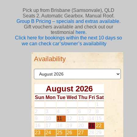
Pick up from Brisbane (Samsonvale), QLD
Seats 2. Automatic Gearbox. Manual Roof.
Group B Pricing – specials and extras available
.
Gift vouchers available and check out our
testimonial
here
.
Click here for bookings within the next 10 days so
we can check car’s/owner’s availability