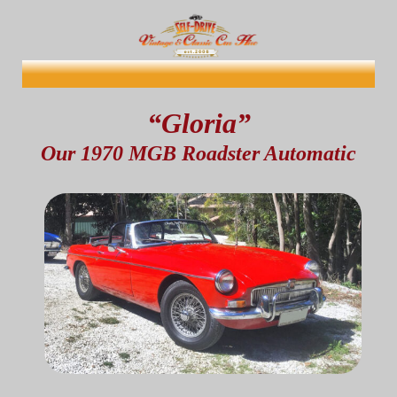
“Gloria”
Our 1970 MGB Roadster Automatic