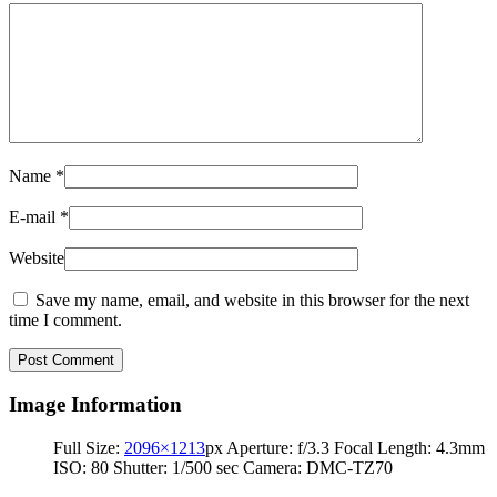
Name
*
E-mail
*
Website
Save my name, email, and website in this browser for the next
time I comment.
Image Information
Full Size:
2096×1213
px
Aperture: f/3.3
Focal Length: 4.3mm
ISO: 80
Shutter: 1/500 sec
Camera: DMC-TZ70