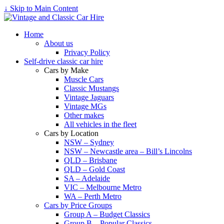
↓ Skip to Main Content
Home
About us
Privacy Policy
Self-drive classic car hire
Cars by Make
Muscle Cars
Classic Mustangs
Vintage Jaguars
Vintage MGs
Other makes
All vehicles in the fleet
Cars by Location
NSW – Sydney
NSW – Newcastle area – Bill’s Lincolns
QLD – Brisbane
QLD – Gold Coast
SA – Adelaide
VIC – Melbourne Metro
WA – Perth Metro
Cars by Price Groups
Group A – Budget Classics
Group B – Popular Classics