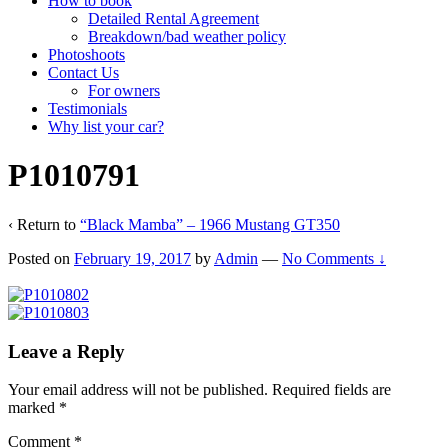
How to book
Detailed Rental Agreement
Breakdown/bad weather policy
Photoshoots
Contact Us
For owners
Testimonials
Why list your car?
P1010791
‹ Return to
“Black Mamba” – 1966 Mustang GT350
Posted on
February 19, 2017
by
Admin
—
No Comments ↓
Leave a Reply
Your email address will not be published.
Required fields are
marked
*
Comment
*