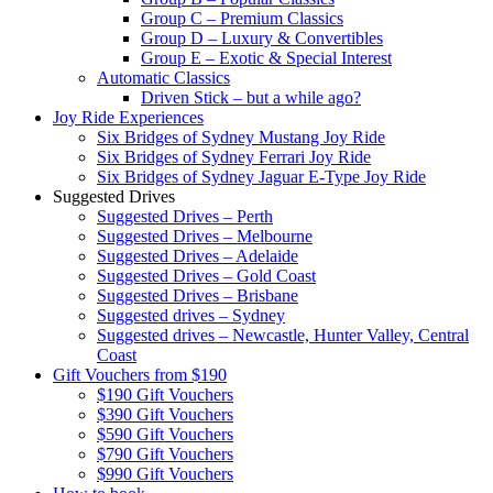
Group C – Premium Classics
Group D – Luxury & Convertibles
Group E – Exotic & Special Interest
Automatic Classics
Driven Stick – but a while ago?
Joy Ride Experiences
Six Bridges of Sydney Mustang Joy Ride
Six Bridges of Sydney Ferrari Joy Ride
Six Bridges of Sydney Jaguar E-Type Joy Ride
Suggested Drives
Suggested Drives – Perth
Suggested Drives – Melbourne
Suggested Drives – Adelaide
Suggested Drives – Gold Coast
Suggested Drives – Brisbane
Suggested drives – Sydney
Suggested drives – Newcastle, Hunter Valley, Central
Coast
Gift Vouchers from $190
$190 Gift Vouchers
$390 Gift Vouchers
$590 Gift Vouchers
$790 Gift Vouchers
$990 Gift Vouchers