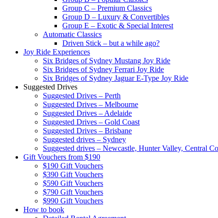
Group C – Premium Classics
Group D – Luxury & Convertibles
Group E – Exotic & Special Interest
Automatic Classics
Driven Stick – but a while ago?
Joy Ride Experiences
Six Bridges of Sydney Mustang Joy Ride
Six Bridges of Sydney Ferrari Joy Ride
Six Bridges of Sydney Jaguar E-Type Joy Ride
Suggested Drives
Suggested Drives – Perth
Suggested Drives – Melbourne
Suggested Drives – Adelaide
Suggested Drives – Gold Coast
Suggested Drives – Brisbane
Suggested drives – Sydney
Suggested drives – Newcastle, Hunter Valley, Central Co
Gift Vouchers from $190
$190 Gift Vouchers
$390 Gift Vouchers
$590 Gift Vouchers
$790 Gift Vouchers
$990 Gift Vouchers
How to book