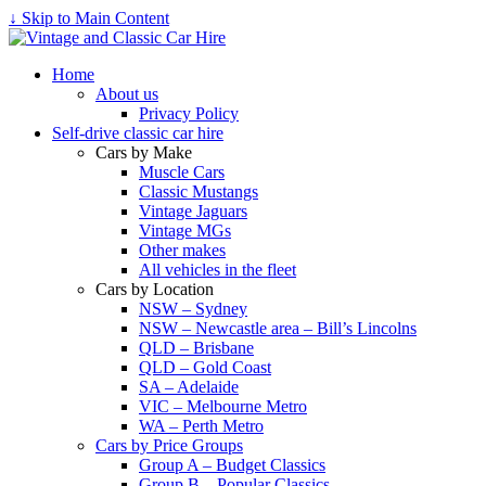
↓ Skip to Main Content
Home
About us
Privacy Policy
Self-drive classic car hire
Cars by Make
Muscle Cars
Classic Mustangs
Vintage Jaguars
Vintage MGs
Other makes
All vehicles in the fleet
Cars by Location
NSW – Sydney
NSW – Newcastle area – Bill’s Lincolns
QLD – Brisbane
QLD – Gold Coast
SA – Adelaide
VIC – Melbourne Metro
WA – Perth Metro
Cars by Price Groups
Group A – Budget Classics
Group B – Popular Classics