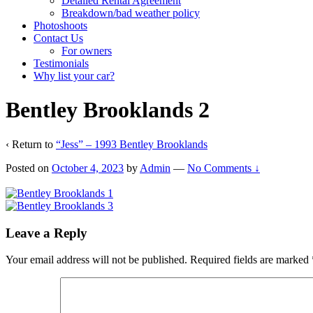
Detailed Rental Agreement
Breakdown/bad weather policy
Photoshoots
Contact Us
For owners
Testimonials
Why list your car?
Bentley Brooklands 2
‹ Return to
“Jess” – 1993 Bentley Brooklands
Posted on
October 4, 2023
by
Admin
—
No Comments ↓
Leave a Reply
Your email address will not be published.
Required fields are marked