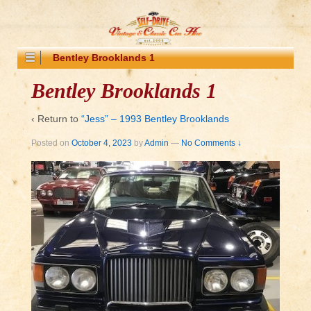
Bentley Brooklands 1
Bentley Brooklands 1
‹ Return to
“Jess” – 1993 Bentley Brooklands
Posted on
October 4, 2023
by
Admin
—
No Comments ↓