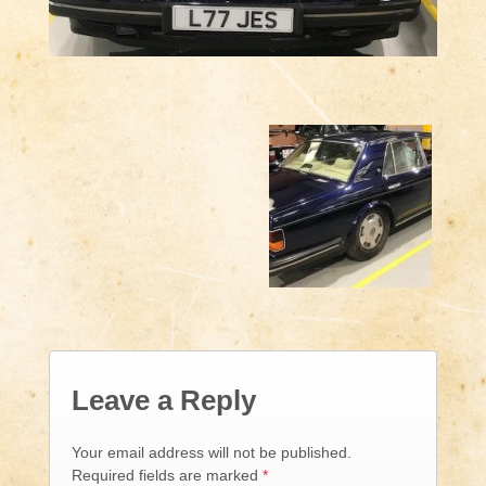
Leave a Reply
Your email address will not be published.
Required fields are marked
*