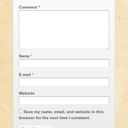
Comment
*
Name
*
E-mail
*
Website
Save my name, email, and website in this
browser for the next time I comment.