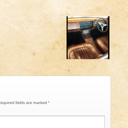
equired fields are marked
*