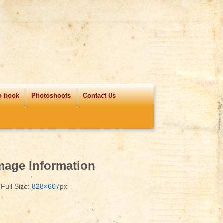
o book
Photoshoots
Contact Us
mage Information
Full Size:
828×607
px