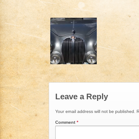
Leave a Reply
Your email address will not be published.
R
Comment
*