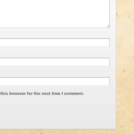
this browser for the next time I comment.