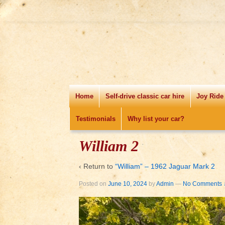
Home
Self-drive classic car hire
Joy Ride
Testimonials
Why list your car?
William 2
‹ Return to
“William” – 1962 Jaguar Mark 2
Posted on
June 10, 2024
by
Admin
—
No Comments 