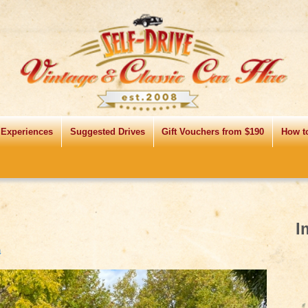
 Experiences
Suggested Drives
Gift Vouchers from $190
How t
I
↓