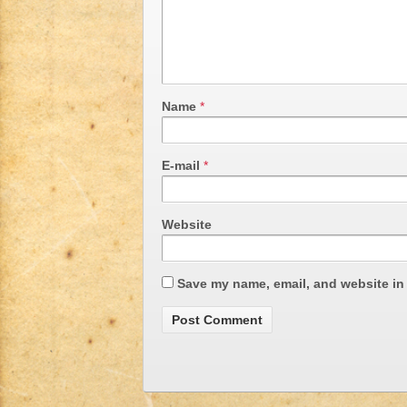
Name
*
E-mail
*
Website
Save my name, email, and website in 