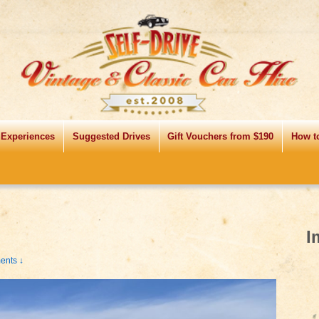
 Experiences
Suggested Drives
Gift Vouchers from $190
How t
I
nts ↓