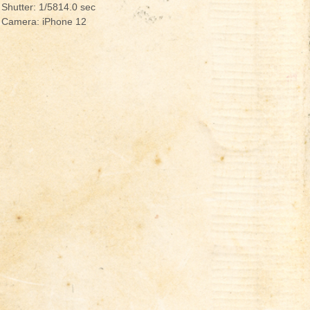
Shutter: 1/5814.0 sec
Camera: iPhone 12