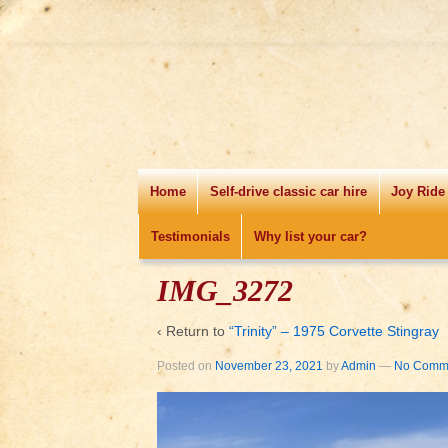
Home
Self-drive classic car hire
Joy Ride
Testimonials
Why list your car?
IMG_3272
‹ Return to
“Trinity” – 1975 Corvette Stingray
Posted on
November 23, 2021
by
Admin
—
No Comme