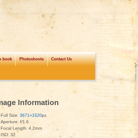
o book
Photoshoots
Contact Us
mage Information
Full Size:
3671×1520
px
Aperture: f/1.6
Focal Length: 4.2mm
ISO: 32