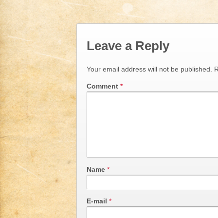
Leave a Reply
Your email address will not be published.
R
Comment
*
Name
*
E-mail
*