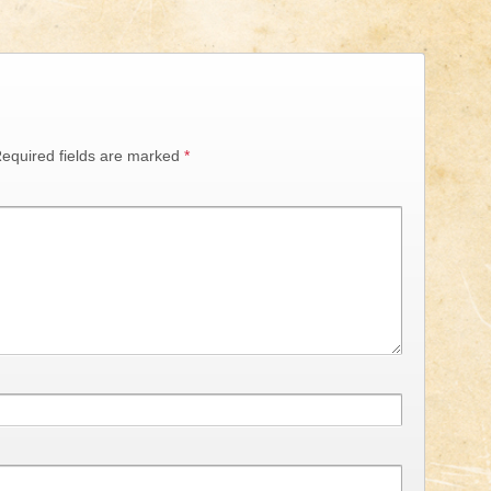
equired fields are marked
*