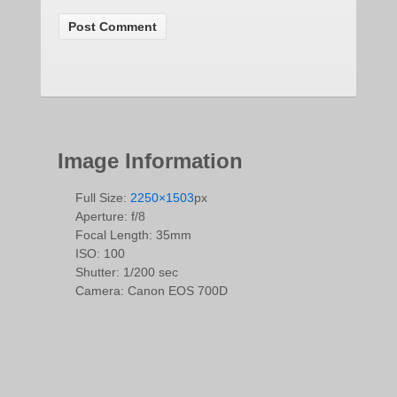
Image Information
Full Size:
2250×1503
px
Aperture: f/8
Focal Length: 35mm
ISO: 100
Shutter: 1/200 sec
Camera: Canon EOS 700D