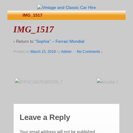
IMG_1517
IMG_1517
‹ Return to
“Sophia” – Ferrari Mondial
Posted on
March 15, 2018
by
Admin
—
No Comments ↓
Leave a Reply
Your email address will not be published.