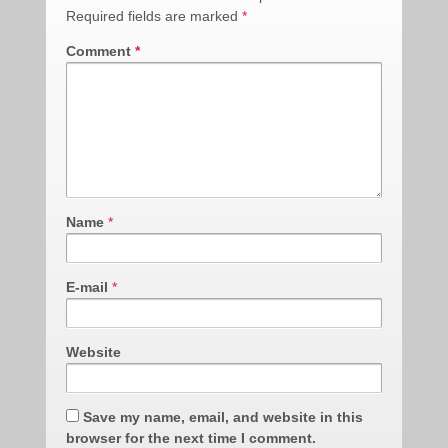
Required fields are marked
*
Comment
*
Name
*
E-mail
*
Website
Save my name, email, and website in this
browser for the next time I comment.