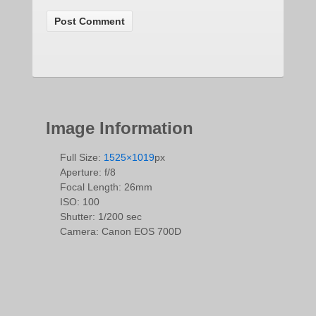
Image Information
Full Size:
1525×1019
px
Aperture: f/8
Focal Length: 26mm
ISO: 100
Shutter: 1/200 sec
Camera: Canon EOS 700D