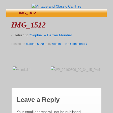
IMG_1512
IMG_1512
‹ Return to
“Sophia” – Ferrari Mondial
Posted on
March 15, 2018
by
Admin
—
No Comments ↓
Leave a Reply
Your email address will not be published.