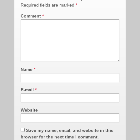
Required fields are marked
*
Comment
*
Name
*
E-mail
*
Website
Save my name, email, and website in this
browser for the next time I comment.