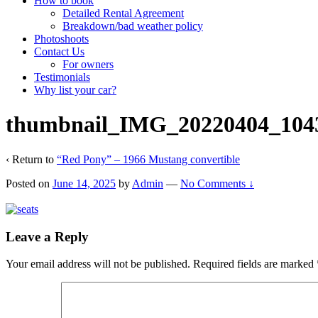
How to book
Detailed Rental Agreement
Breakdown/bad weather policy
Photoshoots
Contact Us
For owners
Testimonials
Why list your car?
thumbnail_IMG_20220404_104
‹ Return to
“Red Pony” – 1966 Mustang convertible
Posted on
June 14, 2025
by
Admin
—
No Comments ↓
Leave a Reply
Your email address will not be published.
Required fields are marked