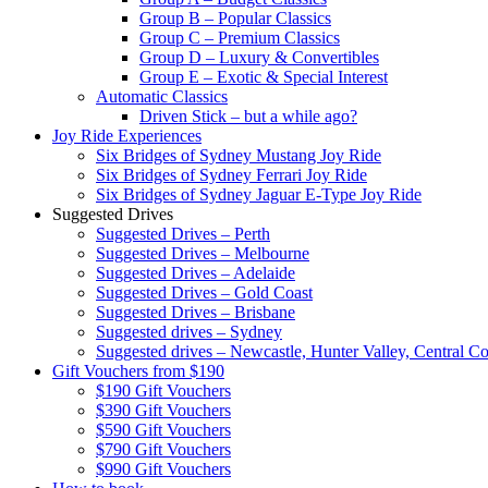
Group B – Popular Classics
Group C – Premium Classics
Group D – Luxury & Convertibles
Group E – Exotic & Special Interest
Automatic Classics
Driven Stick – but a while ago?
Joy Ride Experiences
Six Bridges of Sydney Mustang Joy Ride
Six Bridges of Sydney Ferrari Joy Ride
Six Bridges of Sydney Jaguar E-Type Joy Ride
Suggested Drives
Suggested Drives – Perth
Suggested Drives – Melbourne
Suggested Drives – Adelaide
Suggested Drives – Gold Coast
Suggested Drives – Brisbane
Suggested drives – Sydney
Suggested drives – Newcastle, Hunter Valley, Central Co
Gift Vouchers from $190
$190 Gift Vouchers
$390 Gift Vouchers
$590 Gift Vouchers
$790 Gift Vouchers
$990 Gift Vouchers