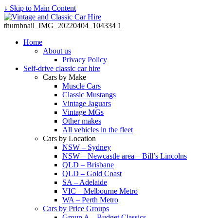
↓ Skip to Main Content
thumbnail_IMG_20220404_104334 1
Home
About us
Privacy Policy
Self-drive classic car hire
Cars by Make
Muscle Cars
Classic Mustangs
Vintage Jaguars
Vintage MGs
Other makes
All vehicles in the fleet
Cars by Location
NSW – Sydney
NSW – Newcastle area – Bill’s Lincolns
QLD – Brisbane
QLD – Gold Coast
SA – Adelaide
VIC – Melbourne Metro
WA – Perth Metro
Cars by Price Groups
Group A – Budget Classics