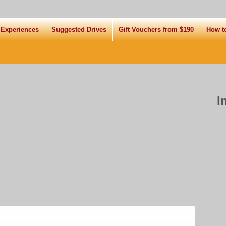
 Experiences
Suggested Drives
Gift Vouchers from $190
How t
I