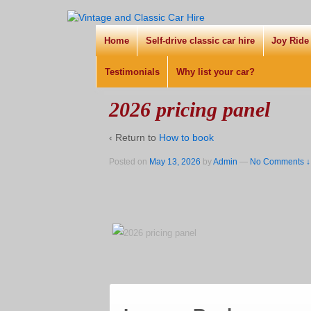
Home
Self-drive classic car hire
Joy Ride
Testimonials
Why list your car?
2026 pricing panel
‹ Return to
How to book
Posted on
May 13, 2026
by
Admin
—
No Comments ↓