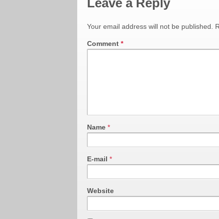
Leave a Reply
Your email address will not be published.
R
Comment
*
Name
*
E-mail
*
Website