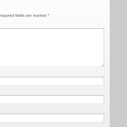
equired fields are marked
*