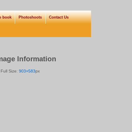
o book
Photoshoots
Contact Us
mage Information
Full Size:
903×583
px