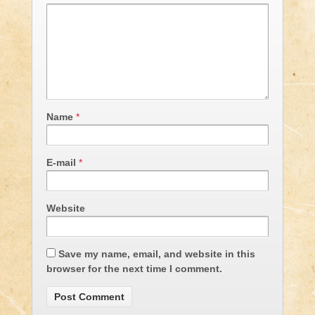
Name
*
E-mail
*
Website
Save my name, email, and website in this
browser for the next time I comment.