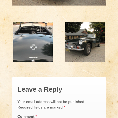
Leave a Reply
Your email address will not be published.
Required fields are marked
*
Comment
*