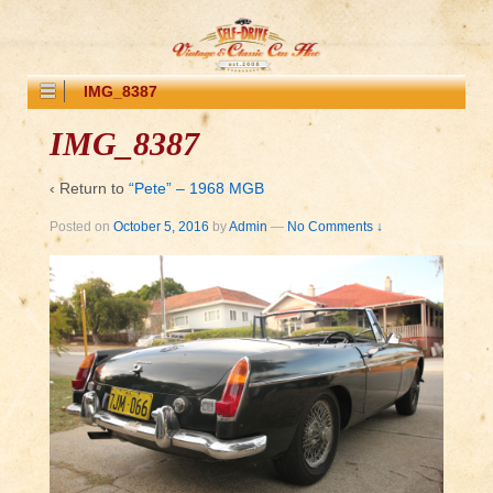
IMG_8387
IMG_8387
‹ Return to
“Pete” – 1968 MGB
Posted on
October 5, 2016
by
Admin
—
No Comments ↓