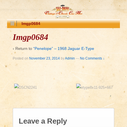
Imgp0684
Imgp0684
‹ Return to
“Penelope” – 1968 Jaguar E-Type
Posted on
November 23, 2014
by
Admin
—
No Comments ↓
Leave a Reply