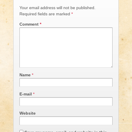
Your email address will not be published.
Required fields are marked
*
Comment
*
Name
*
E-mail
*
Website