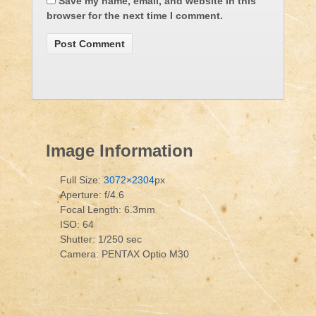
Save my name, email, and website in this
browser for the next time I comment.
Image Information
Full Size:
3072×2304
px
Aperture: f/4.6
Focal Length: 6.3mm
ISO: 64
Shutter: 1/250 sec
Camera: PENTAX Optio M30