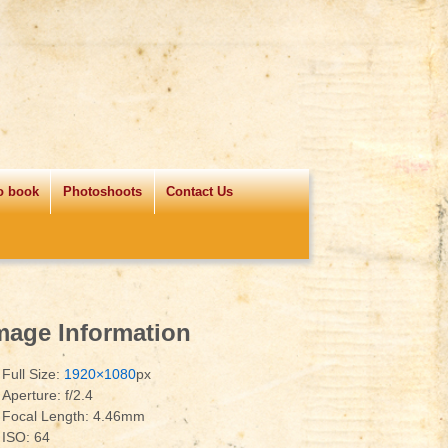
o book
Photoshoots
Contact Us
mage Information
Full Size:
1920×1080
px
Aperture: f/2.4
Focal Length: 4.46mm
ISO: 64