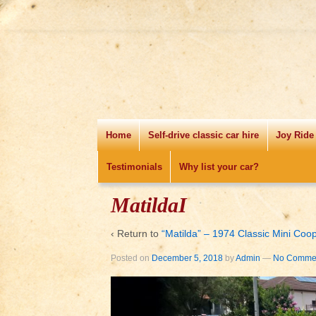
Home
Self-drive classic car hire
Joy Ride
Testimonials
Why list your car?
MatildaI
‹ Return to
“Matilda” – 1974 Classic Mini Coo
Posted on
December 5, 2018
by
Admin
—
No Commen