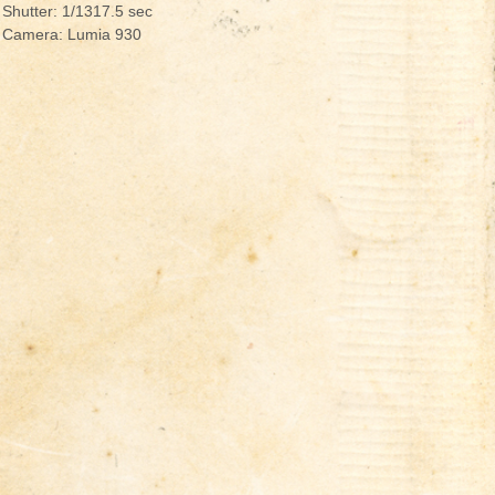
Shutter: 1/1317.5 sec
Camera: Lumia 930