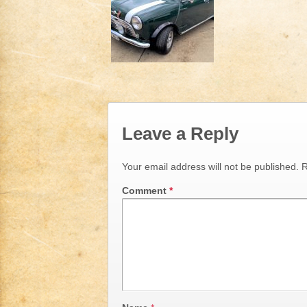
Leave a Reply
Your email address will not be published.
R
Comment
*