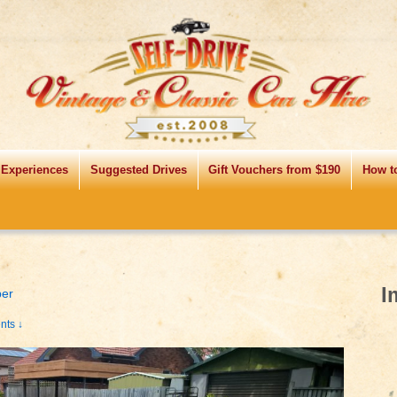
 Experiences
Suggested Drives
Gift Vouchers from $190
How t
I
per
ts ↓