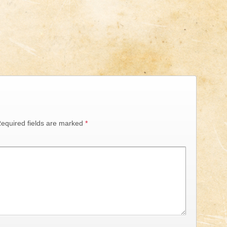
equired fields are marked
*