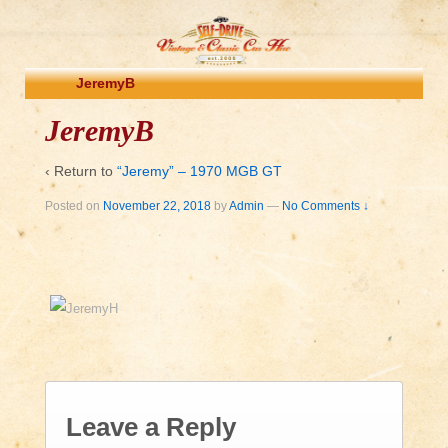
JeremyB
JeremyB
‹ Return to
“Jeremy” – 1970 MGB GT
Posted on
November 22, 2018
by
Admin
—
No Comments ↓
Leave a Reply