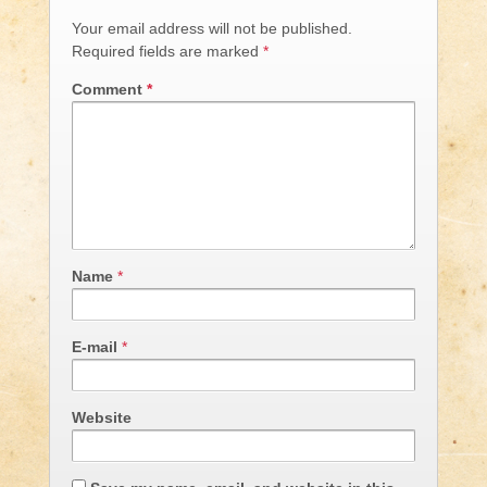
Your email address will not be published.
Required fields are marked
*
Comment
*
Name
*
E-mail
*
Website