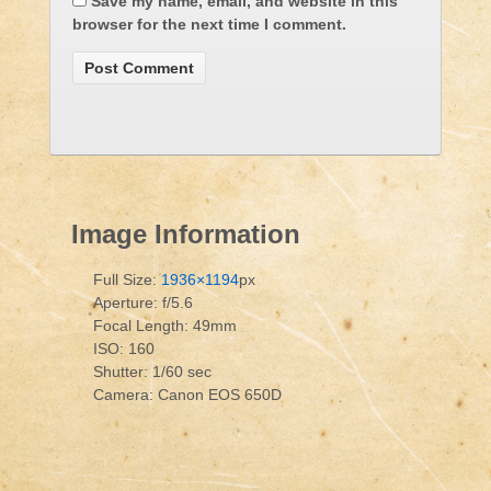
Save my name, email, and website in this
browser for the next time I comment.
Image Information
Full Size:
1936×1194
px
Aperture: f/5.6
Focal Length: 49mm
ISO: 160
Shutter: 1/60 sec
Camera: Canon EOS 650D