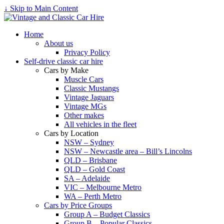
↓ Skip to Main Content
Home
About us
Privacy Policy
Self-drive classic car hire
Cars by Make
Muscle Cars
Classic Mustangs
Vintage Jaguars
Vintage MGs
Other makes
All vehicles in the fleet
Cars by Location
NSW – Sydney
NSW – Newcastle area – Bill’s Lincolns
QLD – Brisbane
QLD – Gold Coast
SA – Adelaide
VIC – Melbourne Metro
WA – Perth Metro
Cars by Price Groups
Group A – Budget Classics
Group B – Popular Classics