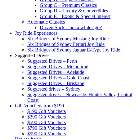
Group C – Premium Classics
Group D – Luxury & Convertibles
Group E – Exotic & Special Interest
Automatic Classics
Driven Stick – but a while ago?
Joy Ride Experiences
Six Bridges of Sydney Mustang Joy Ride
Six Bridges of Sydney Ferrari Joy Ride
Six Bridges of Sydney Jaguar E-Type Joy Ride
Suggested Drives
Suggested Drives – Perth
Suggested Drives – Melbourne
Suggested Drives – Adelaide
Suggested Drives – Gold Coast
Suggested Drives – Brisbane
Suggested drives – Sydney
Suggested drives – Newcastle, Hunter Valley, Central
Coast
Gift Vouchers from $190
$190 Gift Vouchers
$390 Gift Vouchers
$590 Gift Vouchers
$790 Gift Vouchers
$990 Gift Vouchers