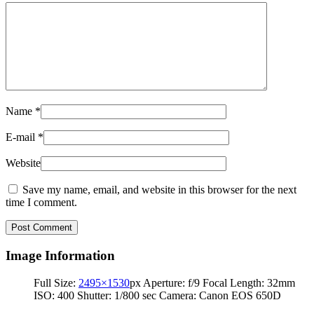
Name
*
E-mail
*
Website
Save my name, email, and website in this browser for the next
time I comment.
Image Information
Full Size:
2495×1530
px
Aperture: f/9
Focal Length: 32mm
ISO: 400
Shutter: 1/800 sec
Camera: Canon EOS 650D