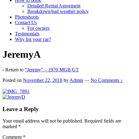
How to book
Detailed Rental Agreement
Breakdown/bad weather policy
Photoshoots
Contact Us
For owners
Testimonials
Why list your car?
JeremyA
‹ Return to
“Jeremy” – 1970 MGB GT
Posted on
November 22, 2018
by
Admin
—
No Comments ↓
Leave a Reply
Your email address will not be published.
Required fields are
marked
*
Comment
*