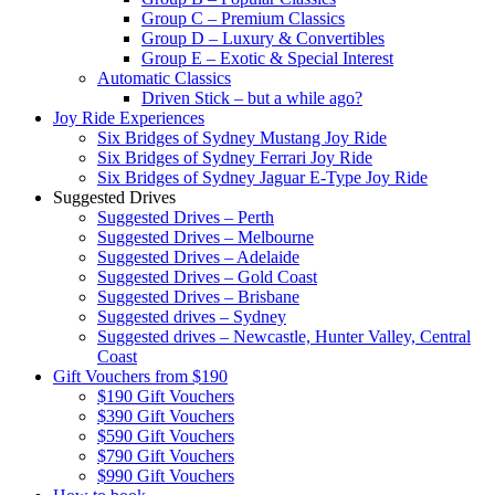
Group C – Premium Classics
Group D – Luxury & Convertibles
Group E – Exotic & Special Interest
Automatic Classics
Driven Stick – but a while ago?
Joy Ride Experiences
Six Bridges of Sydney Mustang Joy Ride
Six Bridges of Sydney Ferrari Joy Ride
Six Bridges of Sydney Jaguar E-Type Joy Ride
Suggested Drives
Suggested Drives – Perth
Suggested Drives – Melbourne
Suggested Drives – Adelaide
Suggested Drives – Gold Coast
Suggested Drives – Brisbane
Suggested drives – Sydney
Suggested drives – Newcastle, Hunter Valley, Central
Coast
Gift Vouchers from $190
$190 Gift Vouchers
$390 Gift Vouchers
$590 Gift Vouchers
$790 Gift Vouchers
$990 Gift Vouchers