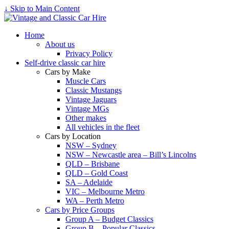
↓ Skip to Main Content
Home
About us
Privacy Policy
Self-drive classic car hire
Cars by Make
Muscle Cars
Classic Mustangs
Vintage Jaguars
Vintage MGs
Other makes
All vehicles in the fleet
Cars by Location
NSW – Sydney
NSW – Newcastle area – Bill’s Lincolns
QLD – Brisbane
QLD – Gold Coast
SA – Adelaide
VIC – Melbourne Metro
WA – Perth Metro
Cars by Price Groups
Group A – Budget Classics
Group B – Popular Classics