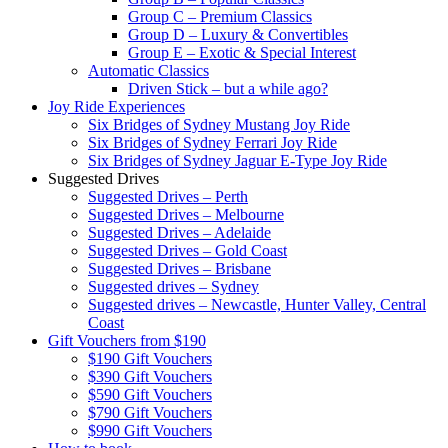
Group C – Premium Classics
Group D – Luxury & Convertibles
Group E – Exotic & Special Interest
Automatic Classics
Driven Stick – but a while ago?
Joy Ride Experiences
Six Bridges of Sydney Mustang Joy Ride
Six Bridges of Sydney Ferrari Joy Ride
Six Bridges of Sydney Jaguar E-Type Joy Ride
Suggested Drives
Suggested Drives – Perth
Suggested Drives – Melbourne
Suggested Drives – Adelaide
Suggested Drives – Gold Coast
Suggested Drives – Brisbane
Suggested drives – Sydney
Suggested drives – Newcastle, Hunter Valley, Central
Coast
Gift Vouchers from $190
$190 Gift Vouchers
$390 Gift Vouchers
$590 Gift Vouchers
$790 Gift Vouchers
$990 Gift Vouchers