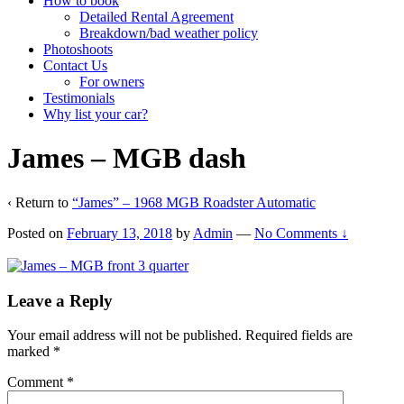
How to book
Detailed Rental Agreement
Breakdown/bad weather policy
Photoshoots
Contact Us
For owners
Testimonials
Why list your car?
James – MGB dash
‹ Return to
“James” – 1968 MGB Roadster Automatic
Posted on
February 13, 2018
by
Admin
—
No Comments ↓
Leave a Reply
Your email address will not be published.
Required fields are
marked
*
Comment
*