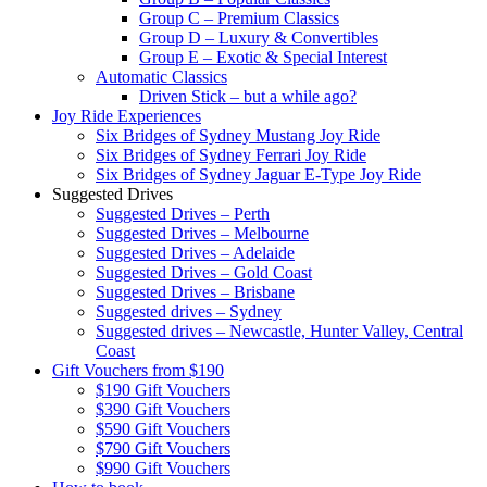
Group C – Premium Classics
Group D – Luxury & Convertibles
Group E – Exotic & Special Interest
Automatic Classics
Driven Stick – but a while ago?
Joy Ride Experiences
Six Bridges of Sydney Mustang Joy Ride
Six Bridges of Sydney Ferrari Joy Ride
Six Bridges of Sydney Jaguar E-Type Joy Ride
Suggested Drives
Suggested Drives – Perth
Suggested Drives – Melbourne
Suggested Drives – Adelaide
Suggested Drives – Gold Coast
Suggested Drives – Brisbane
Suggested drives – Sydney
Suggested drives – Newcastle, Hunter Valley, Central
Coast
Gift Vouchers from $190
$190 Gift Vouchers
$390 Gift Vouchers
$590 Gift Vouchers
$790 Gift Vouchers
$990 Gift Vouchers