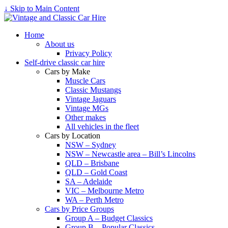
↓ Skip to Main Content
Home
About us
Privacy Policy
Self-drive classic car hire
Cars by Make
Muscle Cars
Classic Mustangs
Vintage Jaguars
Vintage MGs
Other makes
All vehicles in the fleet
Cars by Location
NSW – Sydney
NSW – Newcastle area – Bill’s Lincolns
QLD – Brisbane
QLD – Gold Coast
SA – Adelaide
VIC – Melbourne Metro
WA – Perth Metro
Cars by Price Groups
Group A – Budget Classics
Group B – Popular Classics