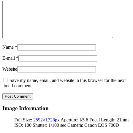
Name
*
E-mail
*
Website
Save my name, email, and website in this browser for the next
time I comment.
Image Information
Full Size:
2592×1728
px
Aperture: f/5.6
Focal Length: 21mm
ISO: 100
Shutter: 1/100 sec
Camera: Canon EOS 700D