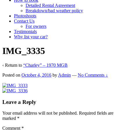
How to book
Detailed Rental Agreement
Breakdown/bad weather policy
Photoshoots
Contact Us
For owners
Testimonials
Why list your car?
IMG_3335
‹ Return to
“Charley” – 1970 MGB
Posted on
October 4, 2016
by
Admin
—
No Comments ↓
Leave a Reply
Your email address will not be published.
Required fields are
marked
*
Comment
*