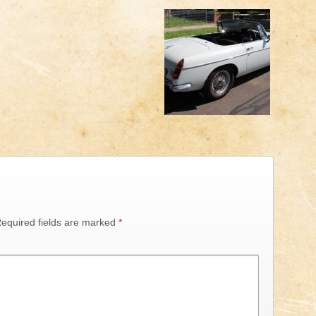
equired fields are marked
*