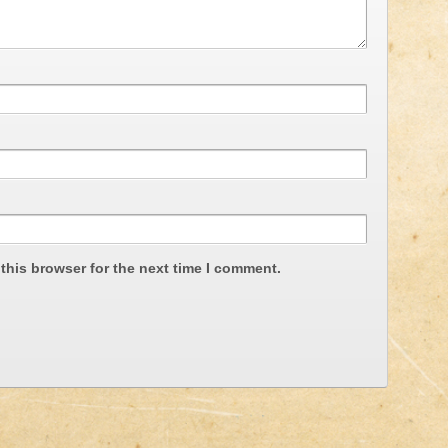
this browser for the next time I comment.