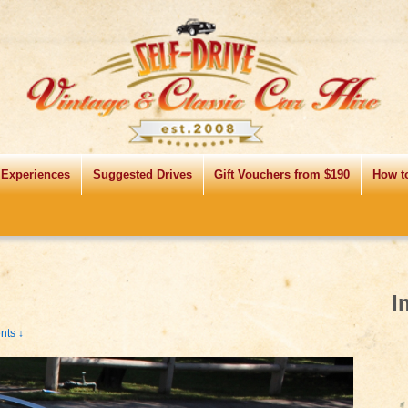
 Experiences
Suggested Drives
Gift Vouchers from $190
How t
I
ts ↓