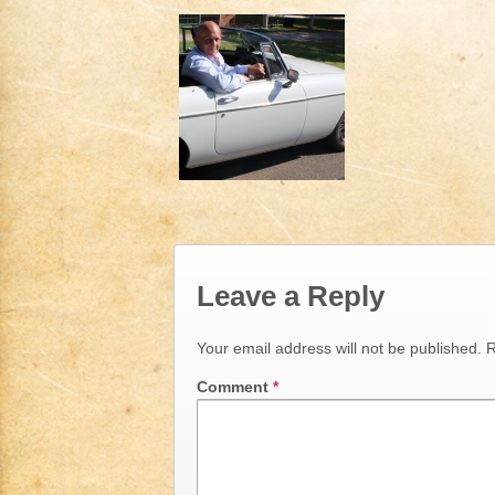
Leave a Reply
Your email address will not be published.
R
Comment
*