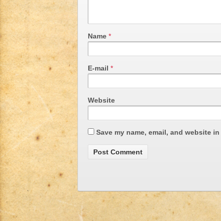
Name
*
E-mail
*
Website
Save my name, email, and website in 