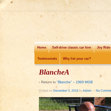
Home
Self-drive classic car hire
Joy Ride
Testimonials
Why list your car?
BlancheA
‹ Return to
“Blanche” – 1969 MGB
Posted on
December 5, 2018
by
Admin
—
No Commen