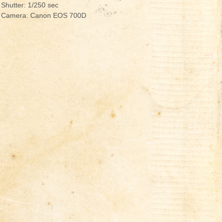
Shutter: 1/250 sec
Camera: Canon EOS 700D