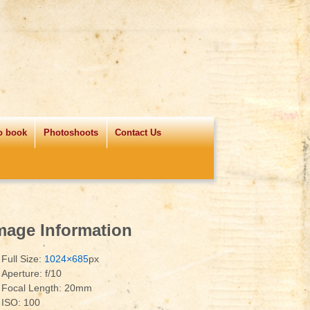
o book
Photoshoots
Contact Us
mage Information
Full Size:
1024×685
px
Aperture: f/10
Focal Length: 20mm
ISO: 100