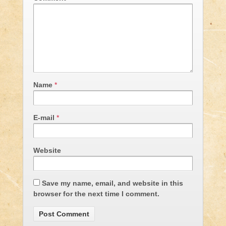
Name
*
E-mail
*
Website
Save my name, email, and website in this
browser for the next time I comment.