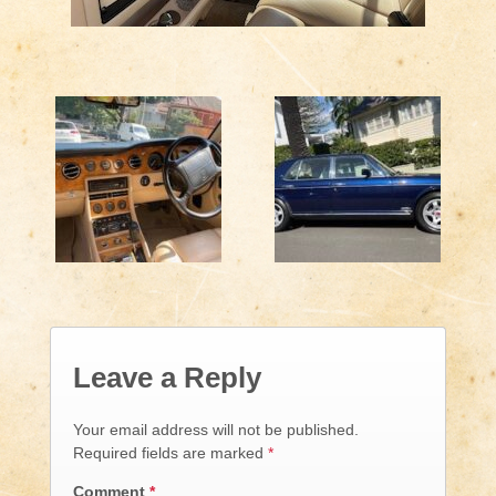
Leave a Reply
Your email address will not be published.
Required fields are marked
*
Comment
*