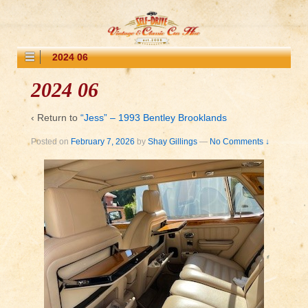
2024 06
2024 06
‹ Return to
“Jess” – 1993 Bentley Brooklands
Posted on
February 7, 2026
by
Shay Gillings
—
No Comments ↓