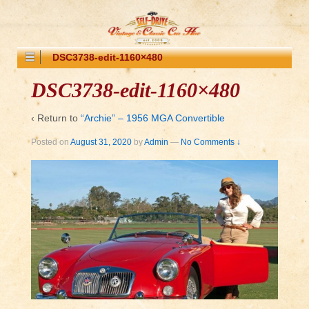
DSC3738-edit-1160×480
DSC3738-edit-1160×480
‹ Return to
“Archie” – 1956 MGA Convertible
Posted on
August 31, 2020
by
Admin
—
No Comments ↓