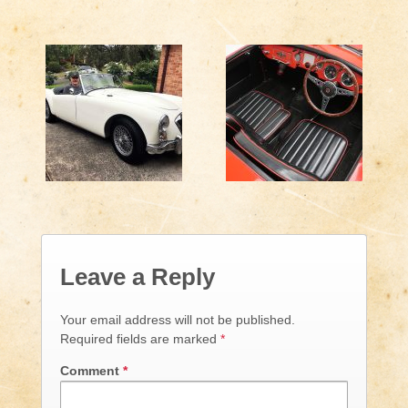
Leave a Reply
Your email address will not be published.
Required fields are marked
*
Comment
*