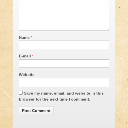
Name
*
E-mail
*
Website
Save my name, email, and website in this
browser for the next time I comment.