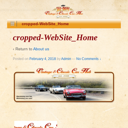
cropped-WebSite_Home
cropped-WebSite_Home
‹ Return to
About us
Posted on
February 4, 2018
by
Admin
—
No Comments ↓