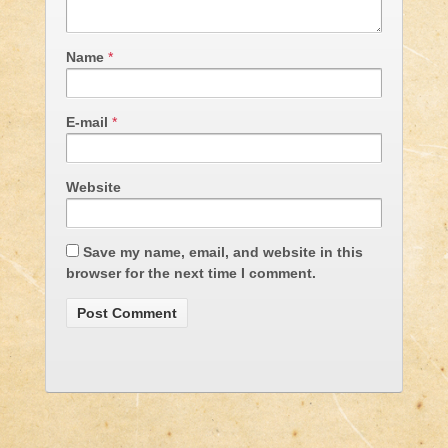
Name
*
E-mail
*
Website
Save my name, email, and website in this
browser for the next time I comment.