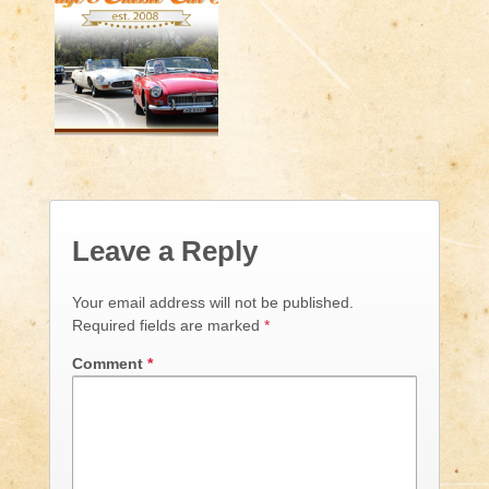
Leave a Reply
Your email address will not be published.
Required fields are marked
*
Comment
*