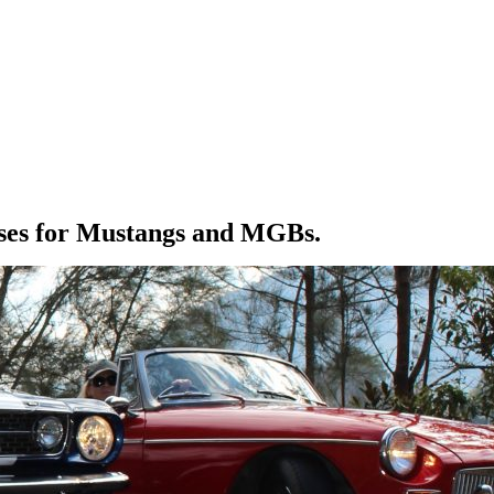
eases for Mustangs and MGBs.