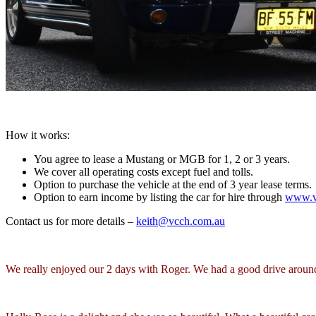
How it works:
You agree to lease a Mustang or MGB for 1, 2 or 3 years.
We cover all operating costs except fuel and tolls.
Option to purchase the vehicle at the end of 3 year lease terms.
Option to earn income by listing the car for hire through
www.vi
Contact us for more details –
keith@vcch.com.au
We really enjoyed our 2 days with Roger. We had a good drive arou