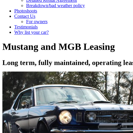
Detailed Rental Agreement
Breakdown/bad weather policy
Photoshoots
Contact Us
For owners
Testimonials
Why list your car?
Mustang and MGB Leasing
Long term, fully maintained, operating l