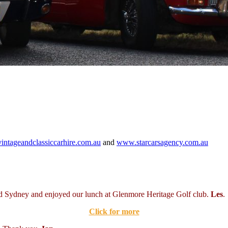
ntageandclassiccarhire.com.au
and
www.starcarsagency.com.au
nd Sydney and enjoyed our lunch at Glenmore Heritage Golf club.
Les
.
Click for more