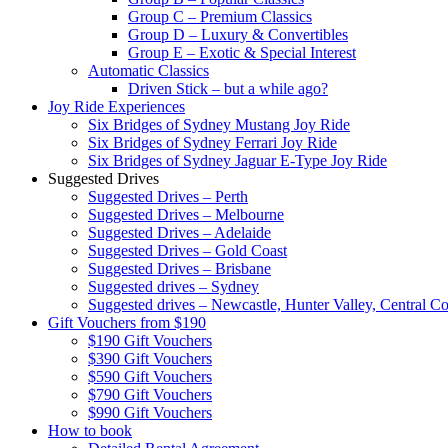
Group C – Premium Classics
Group D – Luxury & Convertibles
Group E – Exotic & Special Interest
Automatic Classics
Driven Stick – but a while ago?
Joy Ride Experiences
Six Bridges of Sydney Mustang Joy Ride
Six Bridges of Sydney Ferrari Joy Ride
Six Bridges of Sydney Jaguar E-Type Joy Ride
Suggested Drives
Suggested Drives – Perth
Suggested Drives – Melbourne
Suggested Drives – Adelaide
Suggested Drives – Gold Coast
Suggested Drives – Brisbane
Suggested drives – Sydney
Suggested drives – Newcastle, Hunter Valley, Central Co
Gift Vouchers from $190
$190 Gift Vouchers
$390 Gift Vouchers
$590 Gift Vouchers
$790 Gift Vouchers
$990 Gift Vouchers
How to book