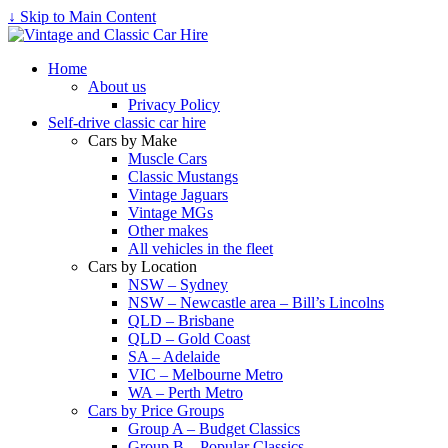
↓ Skip to Main Content
Home
About us
Privacy Policy
Self-drive classic car hire
Cars by Make
Muscle Cars
Classic Mustangs
Vintage Jaguars
Vintage MGs
Other makes
All vehicles in the fleet
Cars by Location
NSW – Sydney
NSW – Newcastle area – Bill’s Lincolns
QLD – Brisbane
QLD – Gold Coast
SA – Adelaide
VIC – Melbourne Metro
WA – Perth Metro
Cars by Price Groups
Group A – Budget Classics
Group B – Popular Classics