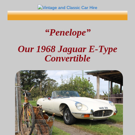
“Penelope”
Our 1968 Jaguar E-Type
Convertible