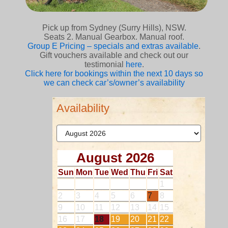
Pick up from Sydney (Surry Hills), NSW.
Seats 2. Manual Gearbox. Manual roof.
Group E Pricing – specials and extras available
.
Gift vouchers available and check out our
testimonial
here
.
Click here for bookings within the next 10 days so
we can check car’s/owner’s availability